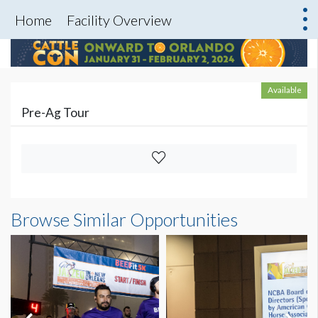
Home
Facility Overview
Available
Pre-Ag Tour
Browse Similar Opportunities