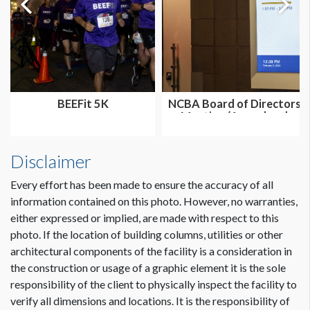
BEEFit 5K
NCBA Board of Directors
Meeting (Annual and
Summer...
Disclaimer
Every effort has been made to ensure the accuracy of all
information contained on this photo. However, no warranties,
either expressed or implied, are made with respect to this
photo. If the location of building columns, utilities or other
architectural components of the facility is a consideration in
the construction or usage of a graphic element it is the sole
responsibility of the client to physically inspect the facility to
verify all dimensions and locations. It is the responsibility of