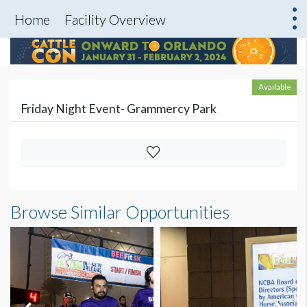
Home
Facility Overview
Available
Friday Night Event- Grammercy Park
Browse Similar Opportunities