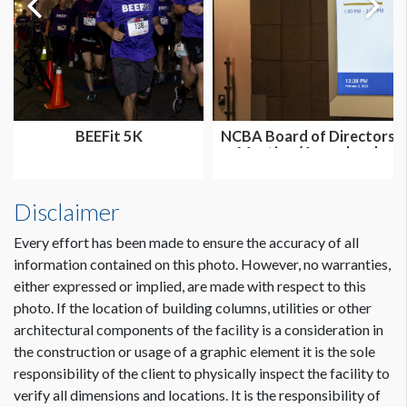
BEEFit 5K
NCBA Board of Directors
Meeting (Annual and
Summer...
Disclaimer
Every effort has been made to ensure the accuracy of all
information contained on this photo. However, no warranties,
either expressed or implied, are made with respect to this
photo. If the location of building columns, utilities or other
architectural components of the facility is a consideration in
the construction or usage of a graphic element it is the sole
responsibility of the client to physically inspect the facility to
verify all dimensions and locations. It is the responsibility of