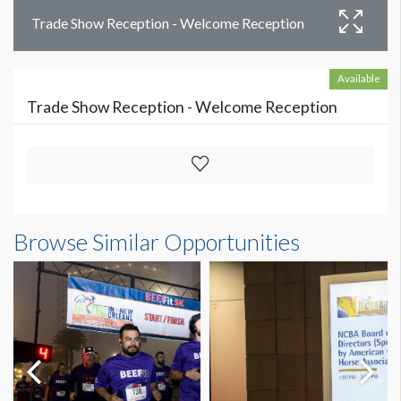
Trade Show Reception - Welcome Reception
Available
Trade Show Reception - Welcome Reception
Browse Similar Opportunities