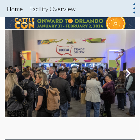
Home
Facility Overview