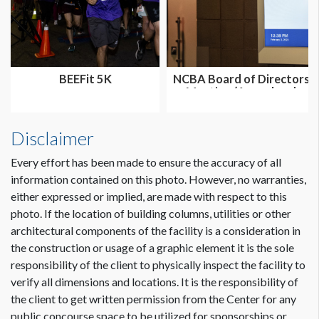
BEEFit 5K
NCBA Board of Directors
Meeting (Annual and
Summer...
Disclaimer
Every effort has been made to ensure the accuracy of all
information contained on this photo. However, no warranties,
either expressed or implied, are made with respect to this
photo. If the location of building columns, utilities or other
architectural components of the facility is a consideration in
the construction or usage of a graphic element it is the sole
responsibility of the client to physically inspect the facility to
verify all dimensions and locations. It is the responsibility of
the client to get written permission from the Center for any
public concourse space to be utilized for sponsorships or