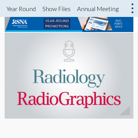
Year Round
Show Files
Annual Meeting