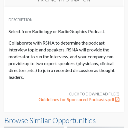
PRICE
USD $ 7,500.00
DESCRIPTION
Price per podcast
Select from Radiology or RadioGraphics Podcast.
Collaborate with RSNA to determine the podcast
interview topic and speakers. RSNA will provide the
moderator to run the interview, and your company can
provide up to two expert speakers (physicians, clinical
directors, etc.) to join a recorded discussion as thought
leaders.
CLICK TO DOWNLOAD FILE(S)
Guidelines for Sponsored Podcasts.pdf
Browse Similar Opportunities