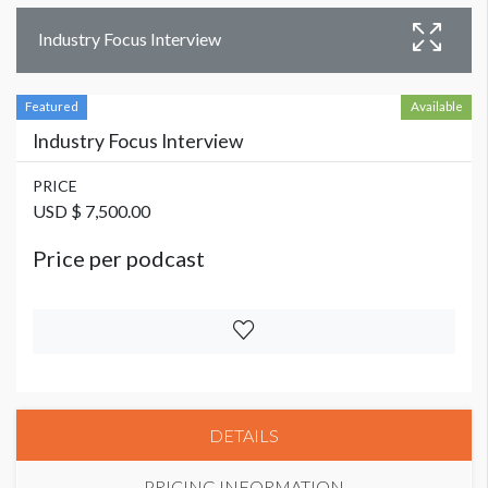
Industry Focus Interview
Featured
Available
Industry Focus Interview
PRICE
USD $ 7,500.00
Price per podcast
DETAILS
PRICING INFORMATION