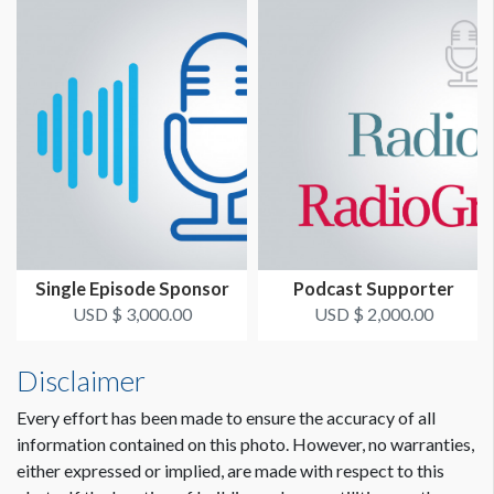
Single Episode Sponsor
Podcast Supporter
USD $ 3,000.00
USD $ 2,000.00
Disclaimer
Every effort has been made to ensure the accuracy of all
information contained on this photo. However, no warranties,
either expressed or implied, are made with respect to this