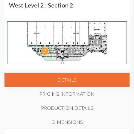
West Level 2 : Section 2
DETAILS
PRICING INFORMATION
PRODUCTION DETAILS
DIMENSIONS