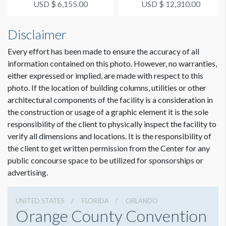
USD $ 6,155.00
USD $ 12,310.00
Disclaimer
Every effort has been made to ensure the accuracy of all
information contained on this photo. However, no warranties,
either expressed or implied, are made with respect to this
photo. If the location of building columns, utilities or other
architectural components of the facility is a consideration in
the construction or usage of a graphic element it is the sole
responsibility of the client to physically inspect the facility to
verify all dimensions and locations. It is the responsibility of
the client to get written permission from the Center for any
public concourse space to be utilized for sponsorships or
advertising.
UNITED STATES
FLORIDA
ORLANDO
Orange County Convention