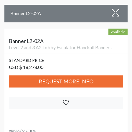
Banner L2-02A
Available
Banner L2-02A
Level 2 and 3 A2 Lobby Escalator Handrail Banners
STANDARD PRICE
USD $ 18,278.00
REQUEST MORE INFO
AREAS / SECTION