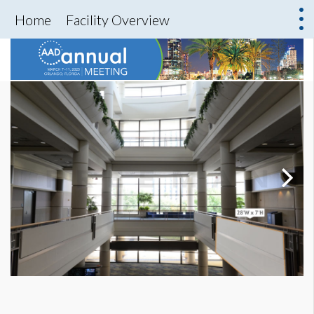
Home
Facility Overview