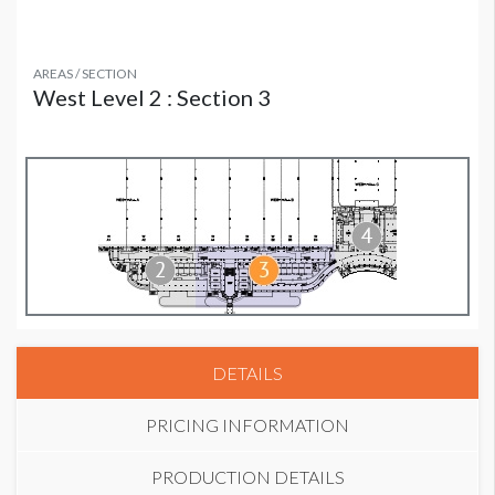
AREAS / SECTION
West Level 2 : Section 3
DETAILS
PRICING INFORMATION
PRODUCTION DETAILS