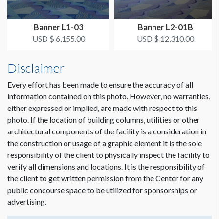
ADDITIONAL NOTES
Dimension not to scale.
Banner L1-03
Banner L2-01B
OCCC will install and dismantle. Freeman will prep and pass
USD $ 6,155.00
USD $ 12,310.00
off to OCCC.
Disclaimer
Every effort has been made to ensure the accuracy of all
information contained on this photo. However, no warranties,
either expressed or implied, are made with respect to this
photo. If the location of building columns, utilities or other
architectural components of the facility is a consideration in
the construction or usage of a graphic element it is the sole
responsibility of the client to physically inspect the facility to
verify all dimensions and locations. It is the responsibility of
the client to get written permission from the Center for any
public concourse space to be utilized for sponsorships or
advertising.