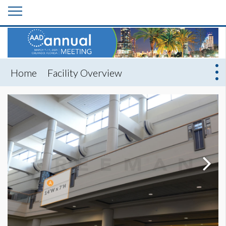
Home
Facility Overview