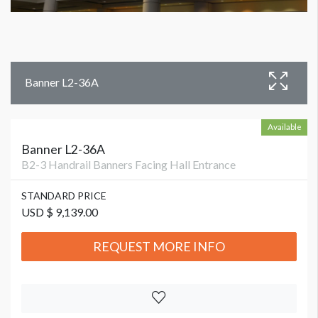
Banner L2-36A
Available
Banner L2-36A
B2-3 Handrail Banners Facing Hall Entrance
STANDARD PRICE
USD $ 9,139.00
REQUEST MORE INFO