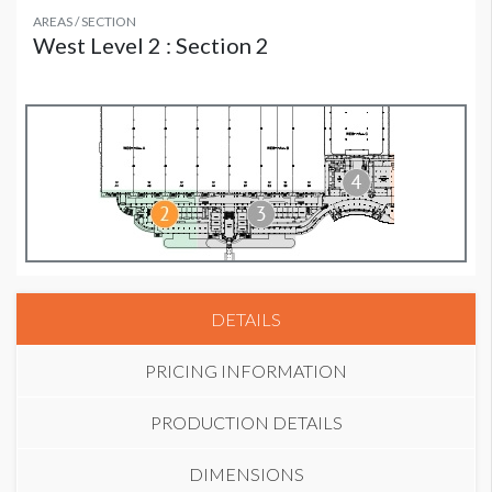
AREAS / SECTION
West Level 2 : Section 2
DETAILS
PRICING INFORMATION
PRODUCTION DETAILS
DIMENSIONS