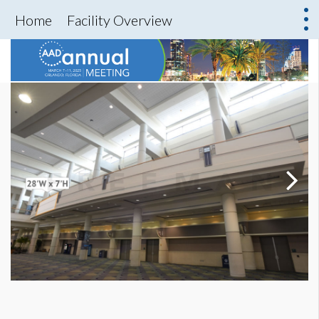
Home
Facility Overview