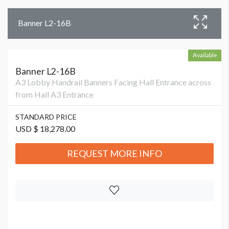
Banner L2-16B
Available
Banner L2-16B
A3 Lobby Handrail Banners Facing Hall Entrance across
from Hall A3 Entrance
STANDARD PRICE
USD $ 18,278.00
REQUEST MORE INFO