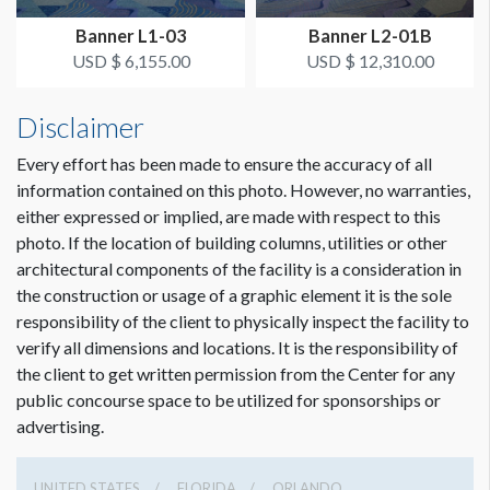
from Hall A3 Entrance
Banner L1-03
Banner L2-01B
USD $ 6,155.00
USD $ 12,310.00
ESTIMATED INSTALLATION LABOR
1 crew 1 hr
Disclaimer
Every effort has been made to ensure the accuracy of all
information contained on this photo. However, no warranties,
either expressed or implied, are made with respect to this
photo. If the location of building columns, utilities or other
architectural components of the facility is a consideration in
the construction or usage of a graphic element it is the sole
responsibility of the client to physically inspect the facility to
verify all dimensions and locations. It is the responsibility of
the client to get written permission from the Center for any
public concourse space to be utilized for sponsorships or
advertising.
UNITED STATES
FLORIDA
ORLANDO