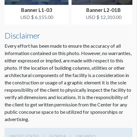
from Hall A3 Entrance
Dimension not to scale.
Banner L1-03
Banner L2-01B
USD $ 6,155.00
USD $ 12,310.00
ESTIMATED INSTALLATION LABOR
1 crew 1 hr
Disclaimer
Every effort has been made to ensure the accuracy of all
information contained on this photo. However, no warranties,
either expressed or implied, are made with respect to this
photo. If the location of building columns, utilities or other
architectural components of the facility is a consideration in
the construction or usage of a graphic element it is the sole
responsibility of the client to physically inspect the facility to
verify all dimensions and locations. It is the responsibility of
the client to get written permission from the Center for any
public concourse space to be utilized for sponsorships or
advertising.
UNITED STATES
FLORIDA
ORLANDO