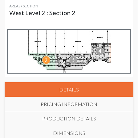
AREAS / SECTION
West Level 2 : Section 2
DETAILS
PRICING INFORMATION
PRODUCTION DETAILS
DIMENSIONS