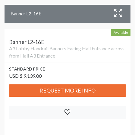
Banner L2-16E
Available
Banner L2-16E
A3 Lobby Handrail Banners Facing Hall Entrance across
from Hall A3 Entrance
STANDARD PRICE
USD $ 9,139.00
REQUEST MORE INFO