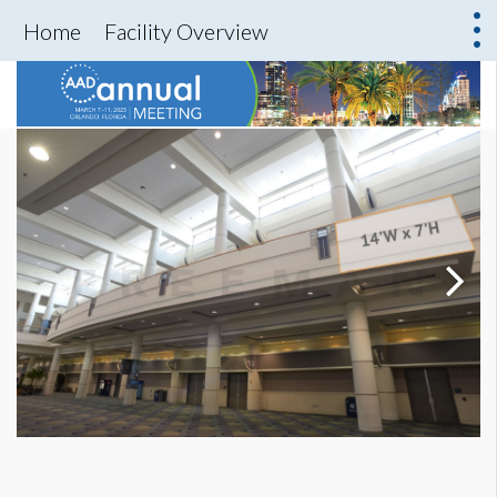
Home
Facility Overview