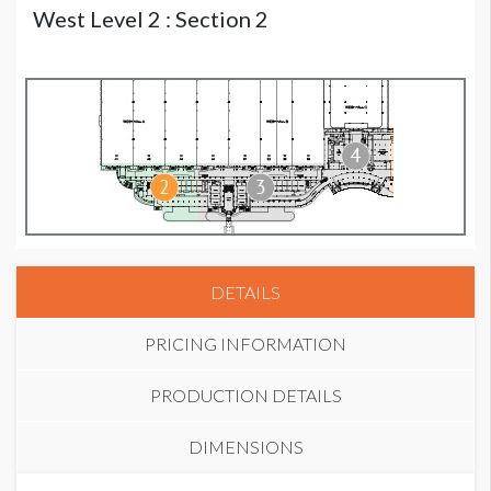
West Level 2 : Section 2
DETAILS
PRICING INFORMATION
PRODUCTION DETAILS
DIMENSIONS