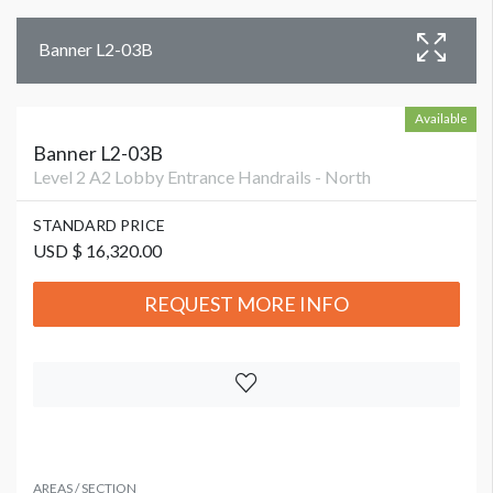
Banner L2-03B
Available
Banner L2-03B
Level 2 A2 Lobby Entrance Handrails - North
STANDARD PRICE
USD $ 16,320.00
REQUEST MORE INFO
AREAS / SECTION