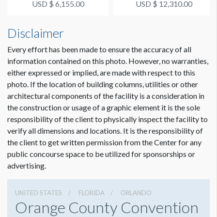
USD $ 6,155.00
USD $ 12,310.00
Disclaimer
Every effort has been made to ensure the accuracy of all
information contained on this photo. However, no warranties,
either expressed or implied, are made with respect to this
photo. If the location of building columns, utilities or other
architectural components of the facility is a consideration in
the construction or usage of a graphic element it is the sole
responsibility of the client to physically inspect the facility to
verify all dimensions and locations. It is the responsibility of
the client to get written permission from the Center for any
public concourse space to be utilized for sponsorships or
advertising.
UNITED STATES
FLORIDA
ORLANDO
Orange County Convention