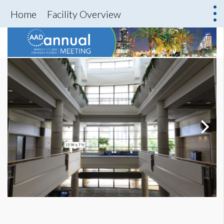
Home
Facility Overview