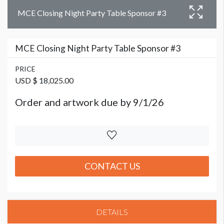
MCE Closing Night Party Table Sponsor #3
MCE Closing Night Party Table Sponsor #3
PRICE
USD $ 18,025.00
Order and artwork due by 9/1/26
CONTACT US
DETAILS