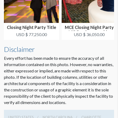
Closing Night Party Title
MCE Closing Night Party
Sponsor
VIP Bar Sponsorship
USD $ 77,250.00
USD $ 36,050.00
Disclaimer
Every effort has been made to ensure the accuracy of all
information contained on this photo. However, no warranties,
either expressed or implied, are made with respect to this
photo. If the location of building columns, utilities or other
architectural components of the facility is a consideration in
the construction or usage of a graphic element it is the sole
responsibility of the client to physically inspect the facility to
verify all dimensions and locations.
UNITED STATES
NORTH CAROLINA
CHARLOTTE