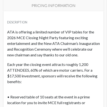
PRICING INFORMATION
PRICE
USD $ 18,025.00
DESCRIPTION
Order and artwork due by 9/1/26
ATA is offering a limited number of VIP tables for the
2026 MCE Closing Night Party featuring exciting
entertainment and the New ATA Chairman’s Inauguration
and Recognition Ceremony where we’ll celebrate our
new chairman and say thanks to our old one.
Each year the closing event attracts roughly 1,200
ATTENDEES, 60% of which are motor carriers. For a
$17,500 investment, sponsors will receive the following
benefits:
• Reserved table of 10 seats at the event in a prime
location for you to invite MCE full registrants or