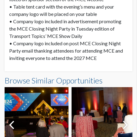
• Table tent card with the evening’s menu and your
company logo will be placed on your table
• Company logo included in advertisement promoting
the MCE Closing Night Party in Tuesday edition of
Transport Topics’ MCE Show Daily
• Company logo included on post MCE Closing Night
Party email thanking attendees for attending MCE and
inviting everyone to attend the 2027 MCE
Browse Similar Opportunities