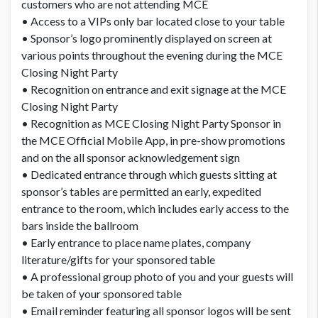
customers who are not attending MCE
• Access to a VIPs only bar located close to your table
• Sponsor’s logo prominently displayed on screen at
various points throughout the evening during the MCE
Closing Night Party
• Recognition on entrance and exit signage at the MCE
Closing Night Party
• Recognition as MCE Closing Night Party Sponsor in
the MCE Official Mobile App, in pre-show promotions
and on the all sponsor acknowledgement sign
• Dedicated entrance through which guests sitting at
sponsor’s tables are permitted an early, expedited
entrance to the room, which includes early access to the
bars inside the ballroom
• Early entrance to place name plates, company
literature/gifts for your sponsored table
• A professional group photo of you and your guests will
be taken of your sponsored table
• Email reminder featuring all sponsor logos will be sent