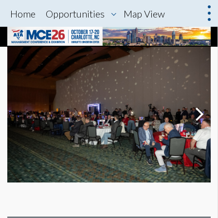
Home
Opportunities
Map View