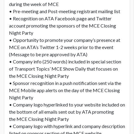
during the week of MCE
• Pre-meeting and Post-meeting registrant mailing list
• Recognition on ATA Facebook page and Twitter
account promoting the sponsors of the MCE Closing
Night Party
• Opportunity to promote your company’s presence at
MCE on ATA’s Twitter 1-2 weeks prior to the event
(Message to be pre approved by ATA)
• Company info (250 words) included in special section
of Transport Topics’ MCE Show Daily that focuses on
the MCE Closing Night Party
• Sponsor recognition in a push notification sent via the
MCE Mobile app alerts on the day of the MCE Closing
Night Party
• Company logo hyperlinked to your website included on
the bottom of all emails sent out by ATA promoting
the MCE Closing Night Party
• Company logo with hyperlink and company description
listed on sponsor section of the MCE website