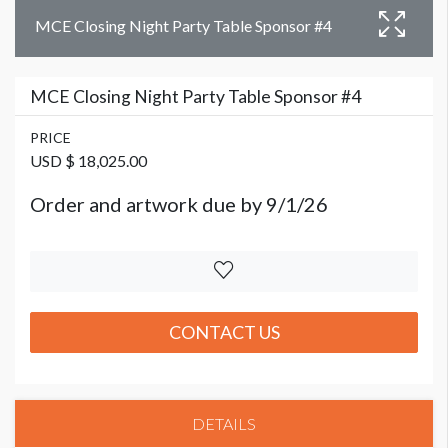
MCE Closing Night Party Table Sponsor #4
MCE Closing Night Party Table Sponsor #4
PRICE
USD $ 18,025.00
Order and artwork due by 9/1/26
CONTACT US
DETAILS