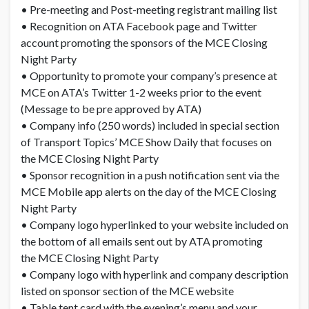
• Pre-meeting and Post-meeting registrant mailing list
• Recognition on ATA Facebook page and Twitter
account promoting the sponsors of the MCE Closing
Night Party
• Opportunity to promote your company’s presence at
MCE on ATA’s Twitter 1-2 weeks prior to the event
(Message to be pre approved by ATA)
• Company info (250 words) included in special section
of Transport Topics’ MCE Show Daily that focuses on
the MCE Closing Night Party
• Sponsor recognition in a push notification sent via the
MCE Mobile app alerts on the day of the MCE Closing
Night Party
• Company logo hyperlinked to your website included on
the bottom of all emails sent out by ATA promoting
the MCE Closing Night Party
• Company logo with hyperlink and company description
listed on sponsor section of the MCE website
• Table tent card with the evening’s menu and your