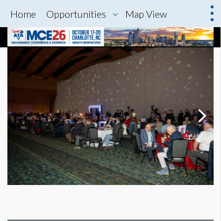
Home
Opportunities
Map View