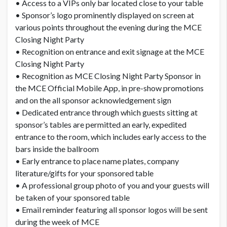
• Access to a VIPs only bar located close to your table
• Sponsor’s logo prominently displayed on screen at
various points throughout the evening during the MCE
Closing Night Party
• Recognition on entrance and exit signage at the MCE
Closing Night Party
• Recognition as MCE Closing Night Party Sponsor in
the MCE Official Mobile App, in pre-show promotions
and on the all sponsor acknowledgement sign
• Dedicated entrance through which guests sitting at
sponsor’s tables are permitted an early, expedited
entrance to the room, which includes early access to the
bars inside the ballroom
• Early entrance to place name plates, company
literature/gifts for your sponsored table
• A professional group photo of you and your guests will
be taken of your sponsored table
• Email reminder featuring all sponsor logos will be sent
during the week of MCE