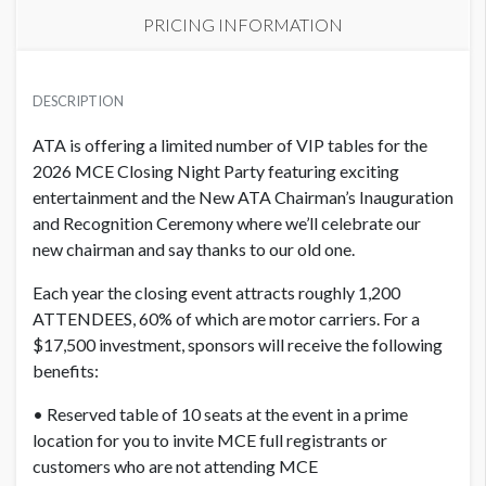
PRICING INFORMATION
PRICE
USD $ 18,025.00
DESCRIPTION
Order and artwork due by 9/1/26
ATA is offering a limited number of VIP tables for the
2026 MCE Closing Night Party featuring exciting
entertainment and the New ATA Chairman’s Inauguration
and Recognition Ceremony where we’ll celebrate our
new chairman and say thanks to our old one.
Each year the closing event attracts roughly 1,200
ATTENDEES, 60% of which are motor carriers. For a
$17,500 investment, sponsors will receive the following
benefits:
• Reserved table of 10 seats at the event in a prime
location for you to invite MCE full registrants or
customers who are not attending MCE