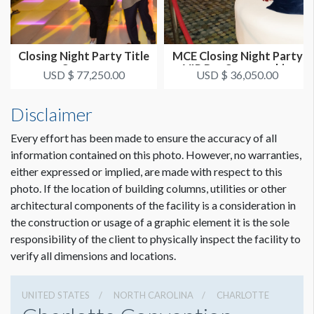
Closing Night Party Title
MCE Closing Night Party
Sponsor
VIP Bar Sponsorship
USD $ 77,250.00
USD $ 36,050.00
Disclaimer
Every effort has been made to ensure the accuracy of all
information contained on this photo. However, no warranties,
either expressed or implied, are made with respect to this
photo. If the location of building columns, utilities or other
architectural components of the facility is a consideration in
the construction or usage of a graphic element it is the sole
responsibility of the client to physically inspect the facility to
verify all dimensions and locations.
UNITED STATES
NORTH CAROLINA
CHARLOTTE