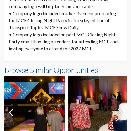
company logo will be placed on your table
• Company logo included in advertisement promoting
the MCE Closing Night Party in Tuesday edition of
Transport Topics’ MCE Show Daily
• Company logo included on post MCE Closing Night
Party email thanking attendees for attending MCE and
inviting everyone to attend the 2027 MCE
Browse Similar Opportunities