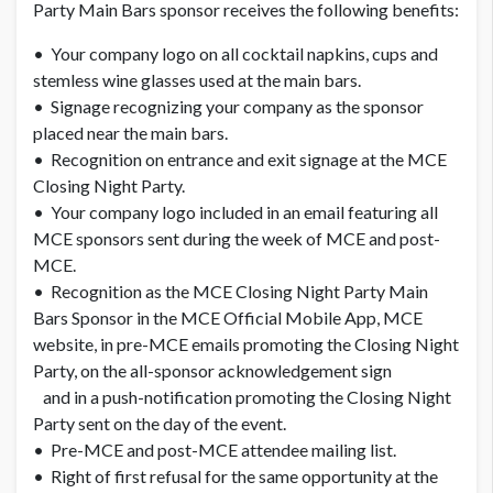
Party Main Bars sponsor receives the following benefits:
• Your company logo on all cocktail napkins, cups and
stemless wine glasses used at the main bars.
• Signage recognizing your company as the sponsor
placed near the main bars.
• Recognition on entrance and exit signage at the MCE
Closing Night Party.
• Your company logo included in an email featuring all
MCE sponsors sent during the week of MCE and post-
MCE.
• Recognition as the MCE Closing Night Party Main
Bars Sponsor in the MCE Official Mobile App, MCE
website, in pre-MCE emails promoting the Closing Night
Party, on the all-sponsor acknowledgement sign
and in a push-notification promoting the Closing Night
Party sent on the day of the event.
• Pre-MCE and post-MCE attendee mailing list.
• Right of first refusal for the same opportunity at the