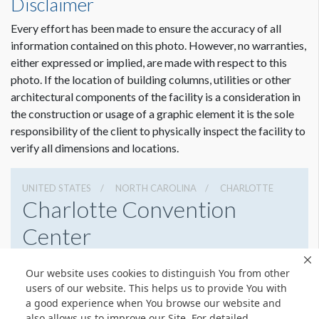
Disclaimer
Every effort has been made to ensure the accuracy of all
information contained on this photo. However, no warranties,
either expressed or implied, are made with respect to this
photo. If the location of building columns, utilities or other
architectural components of the facility is a consideration in
the construction or usage of a graphic element it is the sole
responsibility of the client to physically inspect the facility to
verify all dimensions and locations.
UNITED STATES
NORTH CAROLINA
CHARLOTTE
Charlotte Convention
Center
501 S College St, Charlotte, North Carolina 28202
Our website uses cookies to distinguish You from other
7043396000
Get Directions
users of our website. This helps us to provide You with
a good experience when You browse our website and
Website
Share
also allows us to improve our Site. For detailed