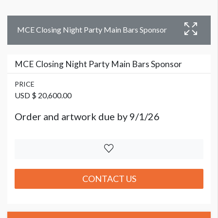
MCE Closing Night Party Main Bars Sponsor
MCE Closing Night Party Main Bars Sponsor
PRICE
USD $ 20,600.00
Order and artwork due by 9/1/26
CONTACT US