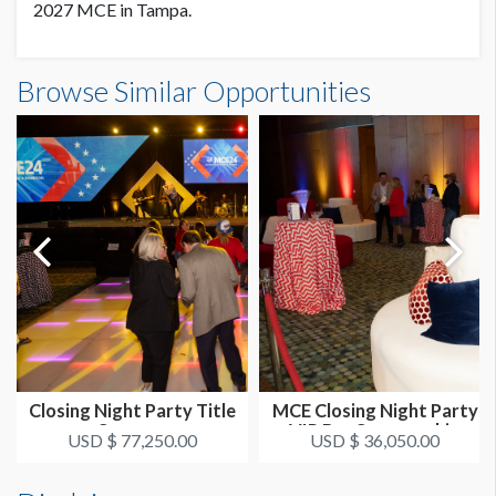
2027 MCE in Tampa.
Browse Similar Opportunities
Closing Night Party Title
MCE Closing Night Party
Sponsor
VIP Bar Sponsorship
USD $ 77,250.00
USD $ 36,050.00