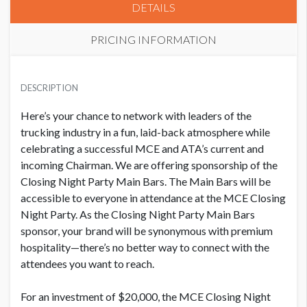
DETAILS
PRICING INFORMATION
PRICE
USD $ 20,600.00
DESCRIPTION
Order and artwork due by 9/1/26
Here’s your chance to network with leaders of the
trucking industry in a fun, laid-back atmosphere while
celebrating a successful MCE and ATA’s current and
incoming Chairman.
We are offering sponsorship of the
Closing Night Party Main Bars. The Main Bars will be
accessible to everyone in attendance at the MCE Closing
Night Party.
As the Closing Night Party Main Bars
sponsor, your brand will be synonymous with premium
hospitality—there’s no better way to connect with the
attendees you want to reach.
For an investment of $20,000, the MCE Closing Night