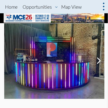
Home
Opportunities
Map View