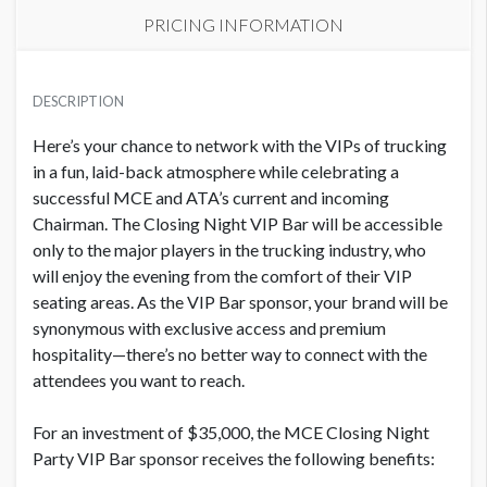
PRICING INFORMATION
PRICE
USD $ 36,050.00
DESCRIPTION
Order and artwork due by 9/1/26
Here’s your chance to network with the VIPs of trucking
in a fun, laid-back atmosphere while celebrating a
successful MCE and ATA’s current and incoming
Chairman.
The Closing Night VIP Bar will be accessible
only to the major players in the trucking industry, who
will enjoy the evening from the comfort of their VIP
seating areas.
As the VIP Bar sponsor, your brand will be
synonymous with exclusive access and premium
hospitality—there’s no better way to connect with the
attendees you want to reach.
For an investment of $35,000, the MCE Closing Night
Party VIP Bar sponsor receives the following benefits: