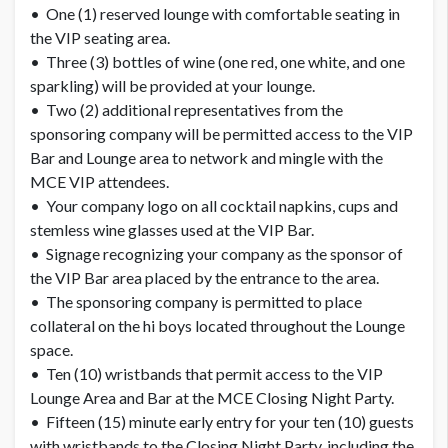
• One (1) reserved lounge with comfortable seating in
the VIP seating area.
• Three (3) bottles of wine (one red, one white, and one
sparkling) will be provided at your lounge.
• Two (2) additional representatives from the
sponsoring company will be permitted access to the VIP
Bar and Lounge area to network and mingle with the
MCE VIP attendees.
• Your company logo on all cocktail napkins, cups and
stemless wine glasses used at the VIP Bar.
• Signage recognizing your company as the sponsor of
the VIP Bar area placed by the entrance to the area.
• The sponsoring company is permitted to place
collateral on the hi boys located throughout the Lounge
space.
• Ten (10) wristbands that permit access to the VIP
Lounge Area and Bar at the MCE Closing Night Party.
• Fifteen (15) minute early entry for your ten (10) guests
with wristbands to the Closing Night Party, including the