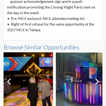
sponsor acknowledgement sign and in a push-
notification promoting the Closing Night Party sent on
the day of the event.
• Pre-MCE and post-MCE attendee mailing list.
• Right of first refusal for the same opportunity at the
2027 MCE in Tampa.
Browse Similar Opportunities