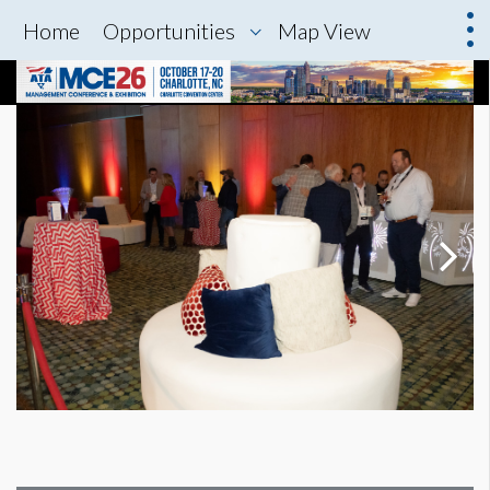
Home
Opportunities
Map View