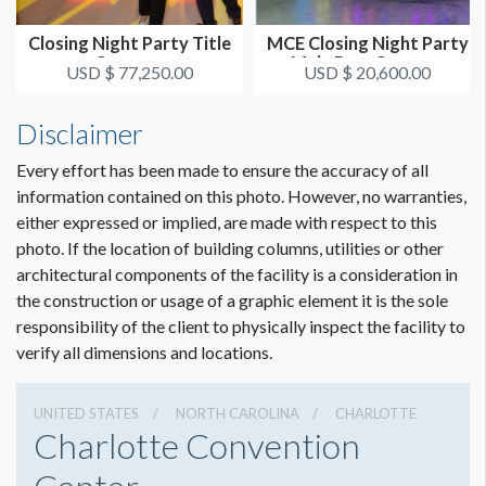
Closing Night Party Title
MCE Closing Night Party
Sponsor
Main Bars Sponsor
USD $ 77,250.00
USD $ 20,600.00
Disclaimer
Every effort has been made to ensure the accuracy of all
information contained on this photo. However, no warranties,
either expressed or implied, are made with respect to this
photo. If the location of building columns, utilities or other
architectural components of the facility is a consideration in
the construction or usage of a graphic element it is the sole
responsibility of the client to physically inspect the facility to
verify all dimensions and locations.
UNITED STATES
NORTH CAROLINA
CHARLOTTE
Charlotte Convention