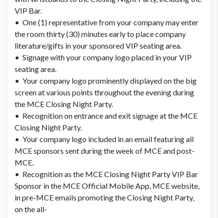
VIP Bar.
• One (1) representative from your company may enter
the room thirty (30) minutes early to place company
literature/gifts in your sponsored VIP seating area.
• Signage with your company logo placed in your VIP
seating area.
• Your company logo prominently displayed on the big
screen at various points throughout the evening during
the MCE Closing Night Party.
• Recognition on entrance and exit signage at the MCE
Closing Night Party.
• Your company logo included in an email featuring all
MCE sponsors sent during the week of MCE and post-
MCE.
• Recognition as the MCE Closing Night Party VIP Bar
Sponsor in the MCE Official Mobile App, MCE website,
in pre-MCE emails promoting the Closing Night Party,
on the all-