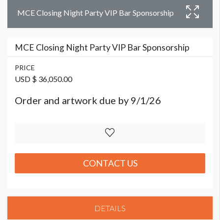
MCE Closing Night Party VIP Bar Sponsorship
MCE Closing Night Party VIP Bar Sponsorship
PRICE
USD $ 36,050.00
Order and artwork due by 9/1/26
CONTACT US
DETAILS