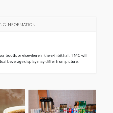
xhibit Hall Food Station #7
ING INFORMATION
our booth, or elsewhere in the exhibit hall. TMC will
tual beverage display may differ from picture.