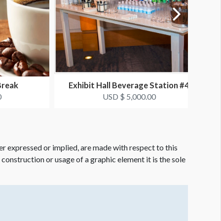
Break
Exhibit Hall Beverage Station #4
0
USD $ 5,000.00
er expressed or implied, are made with respect to this
e construction or usage of a graphic element it is the sole