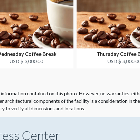
ednesday Coffee Break
Thursday Coffee 
USD $ 3,000.00
USD $ 3,000.0
 information contained on this photo. However, no warranties, eith
her architectural components of the facility is a consideration in th
ity to verify all dimensions and locations.
ress Center