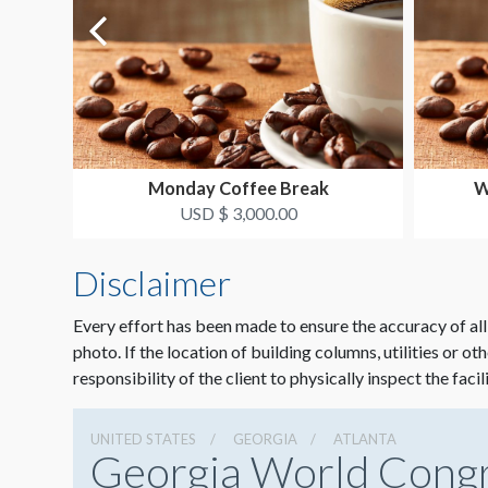
Monday Coffee Break
W
USD $ 3,000.00
Disclaimer
Every effort has been made to ensure the accuracy of all
photo. If the location of building columns, utilities or ot
responsibility of the client to physically inspect the facil
UNITED STATES
GEORGIA
ATLANTA
Georgia World Cong