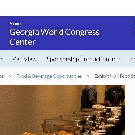
Venue
Georgia World Congress
Center
Map View
Sponsorship Production Info
S
ps
Food & Beverage Opportunities
Exhibit Hall Food S