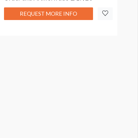
REQUEST MORE INFO