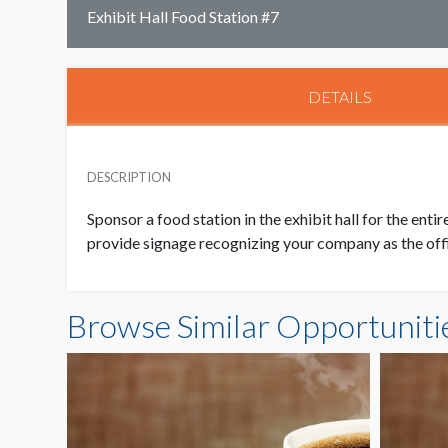
Exhibit Hall Food Station #7
DETAILS
DESCRIPTION
Sponsor a food station in the exhibit hall for the enti
provide signage recognizing your company as the offic
Browse Similar Opportuniti