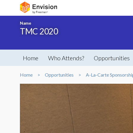
Name
TMC 2020
Home
Who Attends?
Opportunities
Home
Opportunities
A-La-Carte Sponsorshi