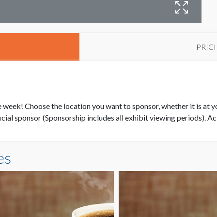
E
PRIC
re week! Choose the location you want to sponsor, whether it is at y
ial sponsor (Sponsorship includes all exhibit viewing periods). Ac
es