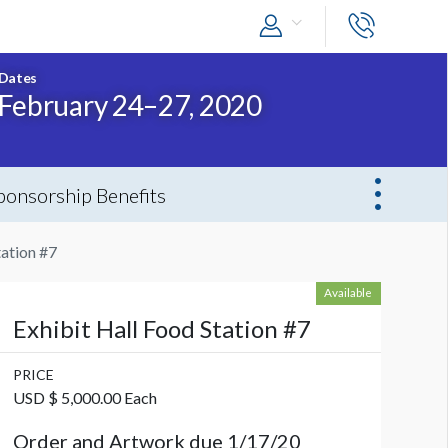
Dates
February 24–27, 2020
ponsorship Benefits
tation #7
Available
Exhibit Hall Food Station #7
PRICE
USD $ 5,000.00 Each
Order and Artwork due 1/17/20