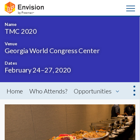
Name
TMC 2020
Venue
Georgia World Congress Center
Dates
February 24–27, 2020
Home
Who Attends?
Opportunities