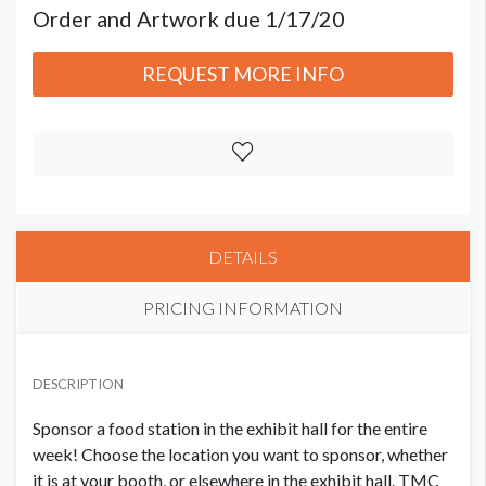
Order and Artwork due 1/17/20
REQUEST MORE INFO
DETAILS
PRICING INFORMATION
PRICE
USD $ 5,000.00 Each
DESCRIPTION
Order and Artwork due 1/17/20
Sponsor a food station in the exhibit hall for the entire
week! Choose the location you want to sponsor, whether
it is at your booth, or elsewhere in the exhibit hall. TMC