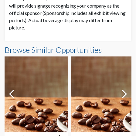
will provide signage recognizing your company as the
official sponsor (Sponsorship includes all exhibit viewing
periods). Actual beverage display may differ from
picture.
Browse Similar Opportunities