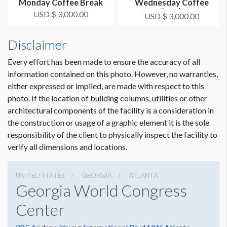
Monday Coffee Break
Wednesday Coffee
Break
USD $ 3,000.00
USD $ 3,000.00
Disclaimer
Every effort has been made to ensure the accuracy of all
information contained on this photo. However, no warranties,
either expressed or implied, are made with respect to this
photo. If the location of building columns, utilities or other
architectural components of the facility is a consideration in
the construction or usage of a graphic element it is the sole
responsibility of the client to physically inspect the facility to
verify all dimensions and locations.
UNITED STATES
GEORGIA
ATLANTA
Georgia World Congress
Center