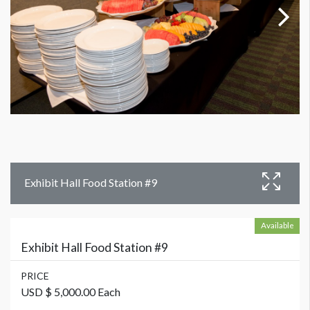
Exhibit Hall Food Station #9
Available
Exhibit Hall Food Station #9
PRICE
USD $ 5,000.00 Each