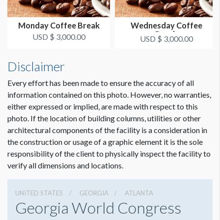
Monday Coffee Break
Wednesday Coffee
Break
USD $ 3,000.00
USD $ 3,000.00
Disclaimer
Every effort has been made to ensure the accuracy of all
information contained on this photo. However, no warranties,
either expressed or implied, are made with respect to this
photo. If the location of building columns, utilities or other
architectural components of the facility is a consideration in
the construction or usage of a graphic element it is the sole
responsibility of the client to physically inspect the facility to
verify all dimensions and locations.
UNITED STATES
GEORGIA
ATLANTA
Georgia World Congress