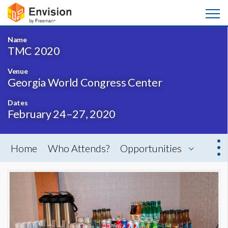
Name
TMC 2020
Venue
Georgia World Congress Center
Dates
February 24–27, 2020
Home
Who Attends?
Opportunities