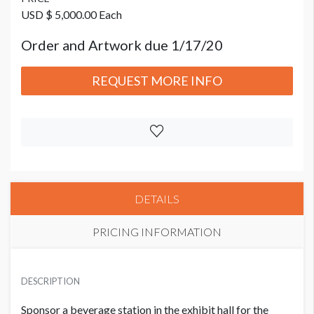
USD $ 5,000.00 Each
Order and Artwork due 1/17/20
REQUEST MORE INFO
DETAILS
PRICING INFORMATION
PRICE
USD $ 5,000.00 Each
DESCRIPTION
Order and Artwork due 1/17/20
Sponsor a beverage station in the exhibit hall for the