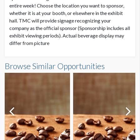
entire week! Choose the location you want to sponsor,
whether it is at your booth, or elsewhere in the exhibit
hall. TMC will provide signage recognizing your
company as the official sponsor (Sponsorship includes all
exhibit viewing periods). Actual beverage display may
differ from picture
Browse Similar Opportunities