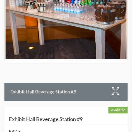
Exhibit Hall Beverage Station #9
Available
Exhibit Hall Beverage Station #9
PRICE