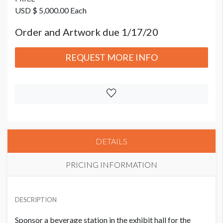
USD $ 5,000.00 Each
Order and Artwork due 1/17/20
REQUEST MORE INFO
DETAILS
PRICING INFORMATION
PRICE
USD $ 5,000.00 Each
DESCRIPTION
Order and Artwork due 1/17/20
Sponsor a beverage station in the exhibit hall for the