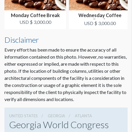
Monday Coffee Break
Wednesday Coffee
Break
USD $ 3,000.00
USD $ 3,000.00
Disclaimer
Every effort has been made to ensure the accuracy of all
information contained on this photo. However, no warranties,
either expressed or implied, are made with respect to this
photo. If the location of building columns, utilities or other
architectural components of the facility is a consideration in
the construction or usage of a graphic element it is the sole
responsibility of the client to physically inspect the facility to
verify all dimensions and locations.
UNITED STATES
GEORGIA
ATLANTA
Georgia World Congress