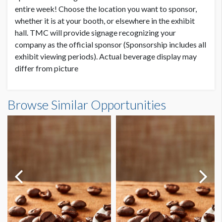
entire week! Choose the location you want to sponsor,
whether it is at your booth, or elsewhere in the exhibit
hall. TMC will provide signage recognizing your
company as the official sponsor (Sponsorship includes all
exhibit viewing periods). Actual beverage display may
differ from picture
Browse Similar Opportunities