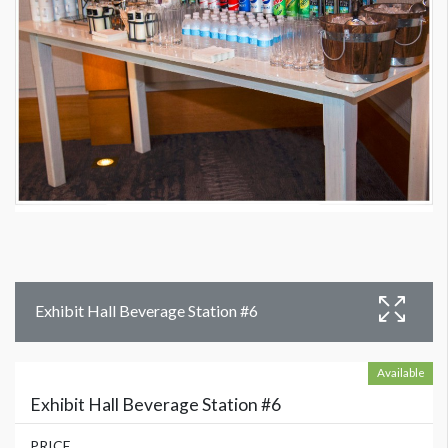
Exhibit Hall Beverage Station #6
Available
Exhibit Hall Beverage Station #6
PRICE