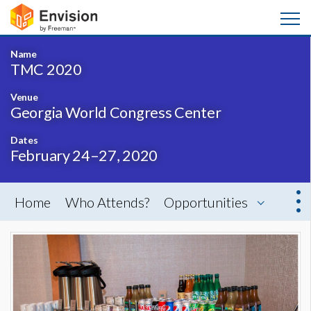
Name
TMC 2020
Venue
Georgia World Congress Center
Dates
February 24–27, 2020
Home
Who Attends?
Opportunities