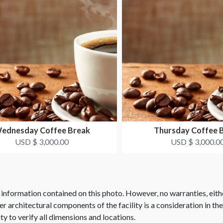
ednesday Coffee Break
Thursday Coffee 
USD $ 3,000.00
USD $ 3,000.0
 information contained on this photo. However, no warranties, eith
her architectural components of the facility is a consideration in th
ity to verify all dimensions and locations.