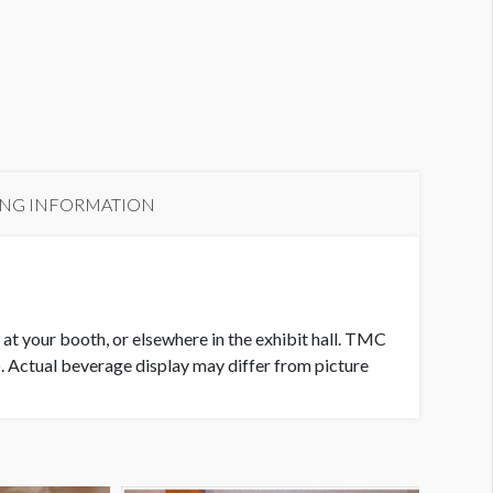
ING INFORMATION
 at your booth, or elsewhere in the exhibit hall. TMC
). Actual beverage display may differ from picture