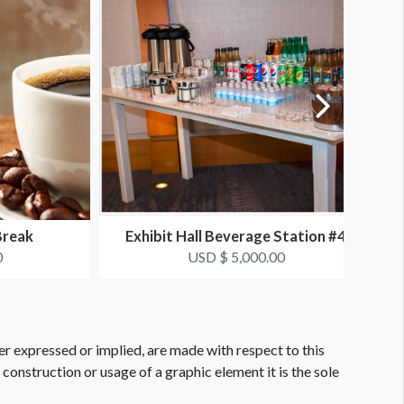
Break
Exhibit Hall Beverage Station #4
0
USD $ 5,000.00
er expressed or implied, are made with respect to this
e construction or usage of a graphic element it is the sole