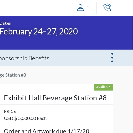
Dates
February 24–27, 2020
ponsorship Benefits
ge Station #8
Available
Exhibit Hall Beverage Station #8
PRICE
USD $ 5,000.00 Each
Order and Artwork due 1/17/20