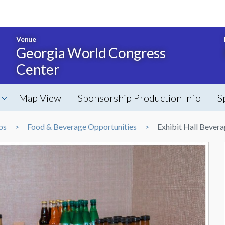
Venue
Georgia World Congress
Center
Map View
Sponsorship Production Info
S
ps
Food & Beverage Opportunities
Exhibit Hall Bevera