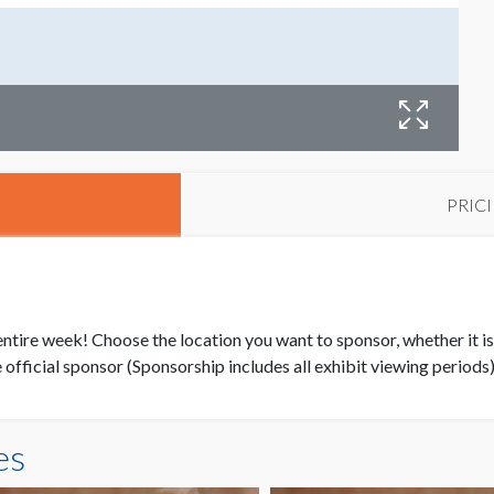
PRIC
 entire week! Choose the location you want to sponsor, whether it is
official sponsor (Sponsorship includes all exhibit viewing periods
es