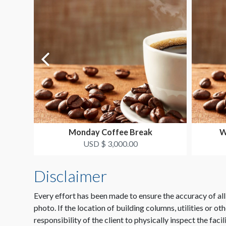
Monday Coffee Break
W
USD $ 3,000.00
Disclaimer
Every effort has been made to ensure the accuracy of all
photo. If the location of building columns, utilities or ot
responsibility of the client to physically inspect the facil