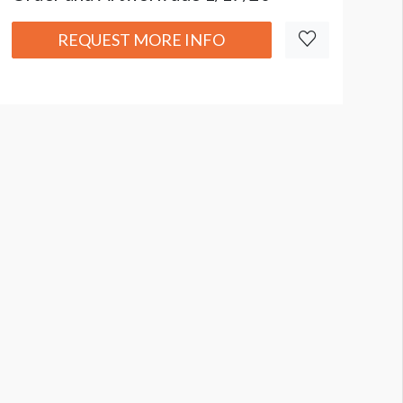
REQUEST MORE INFO