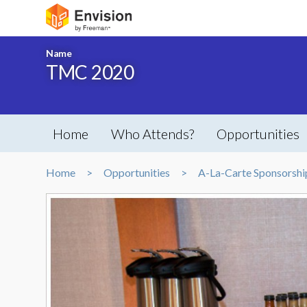
Name
TMC 2020
Home
Who Attends?
Opportunities
Home
Opportunities
A-La-Carte Sponsorshi