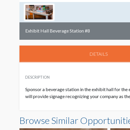
Exhibit Hall Beverage Station #8
DETAILS
DESCRIPTION
Sponsor a beverage station in the exhibit hall for the
will provide signage recognizing your company as the 
Browse Similar Opportuniti