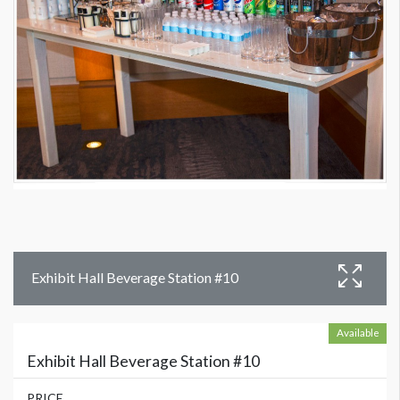
Exhibit Hall Beverage Station #10
Available
Exhibit Hall Beverage Station #10
PRICE