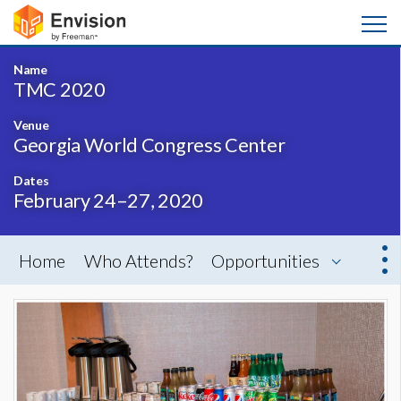
Name
TMC 2020
Venue
Georgia World Congress Center
Dates
February 24–27, 2020
Home
Who Attends?
Opportunities