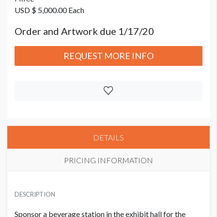
USD $ 5,000.00 Each
Order and Artwork due 1/17/20
REQUEST MORE INFO
DETAILS
PRICING INFORMATION
PRICE
USD $ 5,000.00 Each
DESCRIPTION
Order and Artwork due 1/17/20
Sponsor a beverage station in the exhibit hall for the