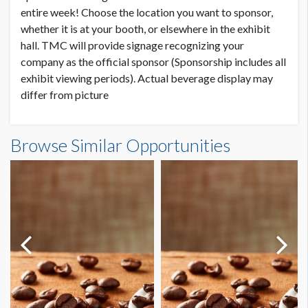
entire week! Choose the location you want to sponsor,
whether it is at your booth, or elsewhere in the exhibit
hall. TMC will provide signage recognizing your
company as the official sponsor (Sponsorship includes all
exhibit viewing periods). Actual beverage display may
differ from picture
Browse Similar Opportunities