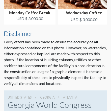
Monday Coffee Break
Wednesday Coffee
Break
USD $ 3,000.00
USD $ 3,000.00
Disclaimer
Every effort has been made to ensure the accuracy of all
information contained on this photo. However, no warranties,
either expressed or implied, are made with respect to this
photo. If the location of building columns, utilities or other
architectural components of the facility is a consideration in
the construction or usage of a graphic element it is the sole
responsibility of the client to physically inspect the facility to
verify all dimensions and locations.
UNITED STATES
GEORGIA
ATLANTA
Georgia World Congress