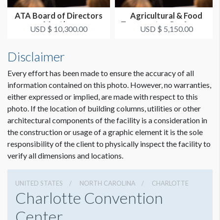
ATA Board of Directors
Agricultural & Food
Meeting
Transporter Conference
USD $ 10,300.00
USD $ 5,150.00
Disclaimer
Every effort has been made to ensure the accuracy of all
information contained on this photo. However, no warranties,
either expressed or implied, are made with respect to this
photo. If the location of building columns, utilities or other
architectural components of the facility is a consideration in
the construction or usage of a graphic element it is the sole
responsibility of the client to physically inspect the facility to
verify all dimensions and locations.
UNITED STATES
NORTH CAROLINA
CHARLOTTE
Charlotte Convention
Center