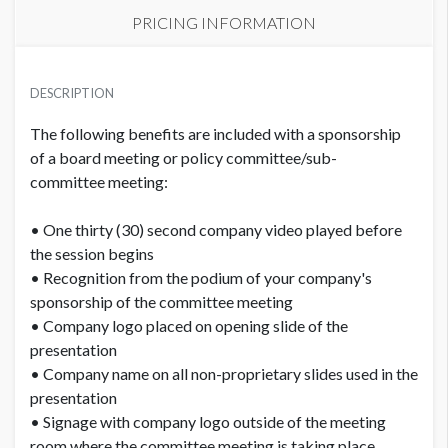
PRICING INFORMATION
PRICE
USD $ 10,300.00
DESCRIPTION
Order and artwork due by 9/15/26
The following benefits are included with a sponsorship
of a board meeting or policy committee/sub-
committee meeting:
• One thirty (30) second company video played before
the session begins
• Recognition from the podium of your company's
sponsorship of the committee meeting
• Company logo placed on opening slide of the
presentation
• Company name on all non-proprietary slides used in the
presentation
• Signage with company logo outside of the meeting
room where the committee meeting is taking place