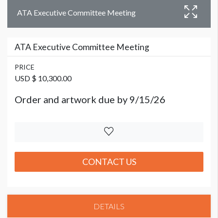
ATA Executive Committee Meeting
ATA Executive Committee Meeting
PRICE
USD $ 10,300.00
Order and artwork due by 9/15/26
CONTACT US
DETAILS