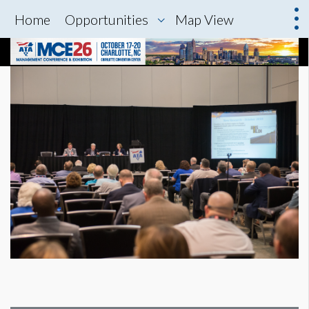
Home
Opportunities
Map View