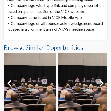
• Company logo with hyperlink and company description
listed on sponsor section of the MCE website
• Company name listed in MCE Mobile App
• Company logo on all sponsor acknowledgement board
located in a prominent area of ATA's meeting space
Browse Similar Opportunities