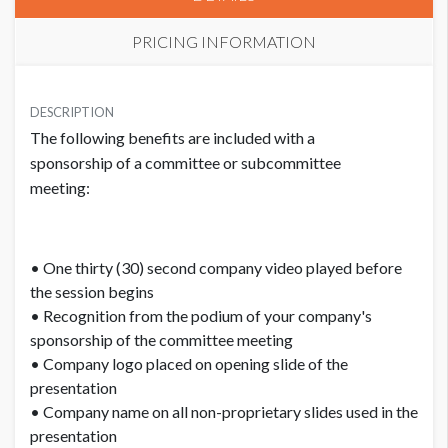
PRICING INFORMATION
PRICE
USD $ 5,150.00
DESCRIPTION
The following benefits are included with a
Order and artwork due by 9/15/26
sponsorship of a committee or subcommittee
meeting:
• One thirty (30) second company video played before
the session begins
• Recognition from the podium of your company's
sponsorship of the committee meeting
• Company logo placed on opening slide of the
presentation
• Company name on all non-proprietary slides used in the
presentation