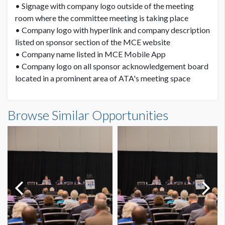
• Signage with company logo outside of the meeting
room where the committee meeting is taking place
• Company logo with hyperlink and company description
listed on sponsor section of the MCE website
• Company name listed in MCE Mobile App
• Company logo on all sponsor acknowledgement board
located in a prominent area of ATA's meeting space
Browse Similar Opportunities