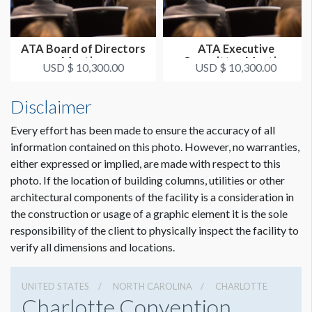
ATA Board of Directors
ATA Executive
Meeting
Committee Meeting
USD $ 10,300.00
USD $ 10,300.00
Disclaimer
Every effort has been made to ensure the accuracy of all
information contained on this photo. However, no warranties,
either expressed or implied, are made with respect to this
photo. If the location of building columns, utilities or other
architectural components of the facility is a consideration in
the construction or usage of a graphic element it is the sole
responsibility of the client to physically inspect the facility to
verify all dimensions and locations.
UNITED STATES
NORTH CAROLINA
CHARLOTTE
Charlotte Convention