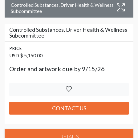
Controlled Substances, Driver Health & Wellness
Subcommittee
Controlled Substances, Driver Health & Wellness
Subcommittee
PRICE
USD $ 5,150.00
Order and artwork due by 9/15/26
CONTACT US
DETAILS