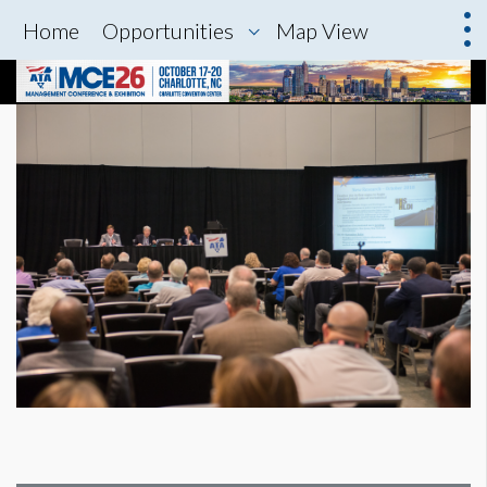
Home
Opportunities
Map View