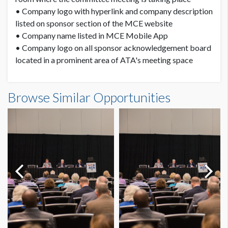
• Company logo with hyperlink and company description
listed on sponsor section of the MCE website
• Company name listed in MCE Mobile App
• Company logo on all sponsor acknowledgement board
located in a prominent area of ATA's meeting space
Browse Similar Opportunities