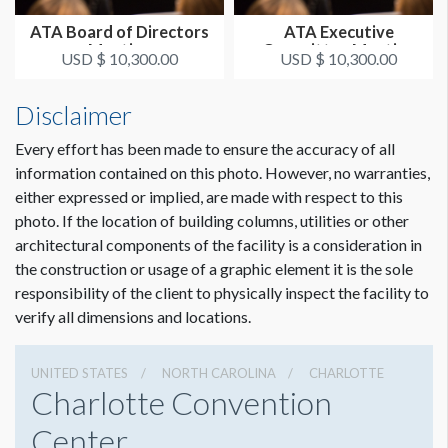
ATA Board of Directors
ATA Executive
Meeting
Committee Meeting
USD $ 10,300.00
USD $ 10,300.00
Disclaimer
Every effort has been made to ensure the accuracy of all
information contained on this photo. However, no warranties,
either expressed or implied, are made with respect to this
photo. If the location of building columns, utilities or other
architectural components of the facility is a consideration in
the construction or usage of a graphic element it is the sole
responsibility of the client to physically inspect the facility to
verify all dimensions and locations.
UNITED STATES
NORTH CAROLINA
CHARLOTTE
Charlotte Convention
Center