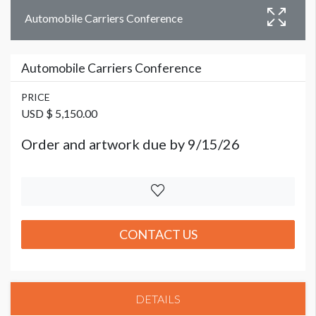
Automobile Carriers Conference
Automobile Carriers Conference
PRICE
USD $ 5,150.00
Order and artwork due by 9/15/26
CONTACT US
DETAILS