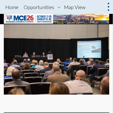
Home
Opportunities
Map View