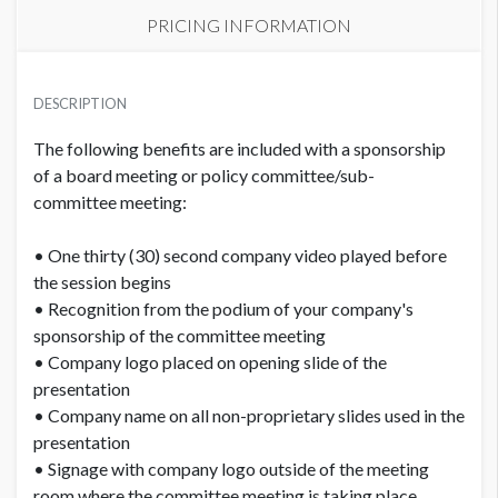
PRICING INFORMATION
PRICE
USD $ 5,150.00
DESCRIPTION
Order and artwork due by 9/15/26
The following benefits are included with a sponsorship
of a board meeting or policy committee/sub-
committee meeting:
• One thirty (30) second company video played before
the session begins
• Recognition from the podium of your company's
sponsorship of the committee meeting
• Company logo placed on opening slide of the
presentation
• Company name on all non-proprietary slides used in the
presentation
• Signage with company logo outside of the meeting
room where the committee meeting is taking place