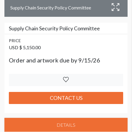
Supply Chain Security Policy Committee
Supply Chain Security Policy Committee
PRICE
USD $ 5,150.00
Order and artwork due by 9/15/26
CONTACT US
DETAILS