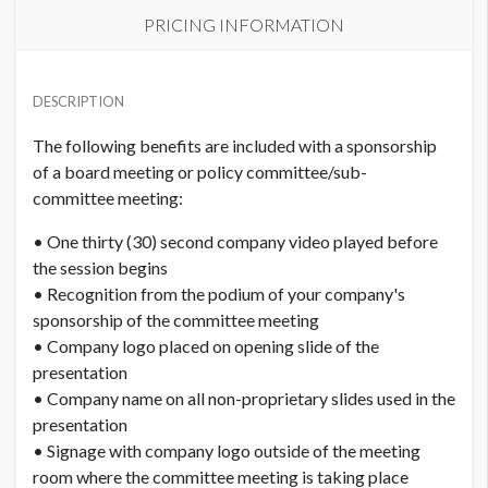
PRICING INFORMATION
PRICE
USD $ 5,150.00
DESCRIPTION
Order and artwork due by 9/15/26
The following benefits are included with a sponsorship
of a board meeting or policy committee/sub-
committee meeting:
• One thirty (30) second company video played before
the session begins
• Recognition from the podium of your company's
sponsorship of the committee meeting
• Company logo placed on opening slide of the
presentation
• Company name on all non-proprietary slides used in the
presentation
• Signage with company logo outside of the meeting
room where the committee meeting is taking place