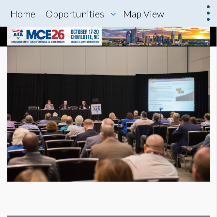
Home
Opportunities
Map View