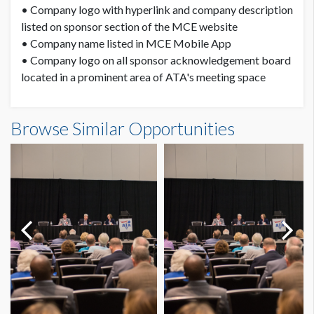
• Company logo with hyperlink and company description
listed on sponsor section of the MCE website
• Company name listed in MCE Mobile App
• Company logo on all sponsor acknowledgement board
located in a prominent area of ATA's meeting space
Browse Similar Opportunities