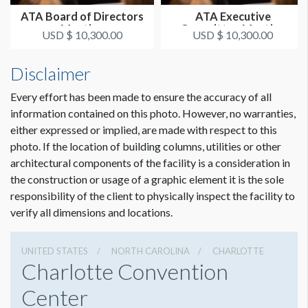
ATA Board of Directors
ATA Executive
Meeting
Committee Meeting
USD $ 10,300.00
USD $ 10,300.00
Disclaimer
Every effort has been made to ensure the accuracy of all
information contained on this photo. However, no warranties,
either expressed or implied, are made with respect to this
photo. If the location of building columns, utilities or other
architectural components of the facility is a consideration in
the construction or usage of a graphic element it is the sole
responsibility of the client to physically inspect the facility to
verify all dimensions and locations.
UNITED STATES
NORTH CAROLINA
CHARLOTTE
Charlotte Convention
Center