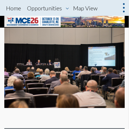
Home
Opportunities
Map View