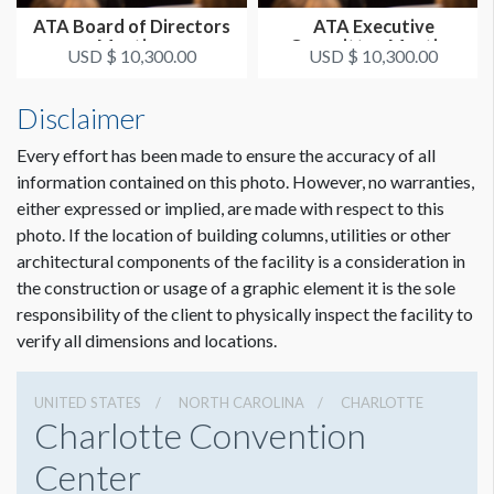
ATA Board of Directors
ATA Executive
Meeting
Committee Meeting
USD $ 10,300.00
USD $ 10,300.00
Disclaimer
Every effort has been made to ensure the accuracy of all
information contained on this photo. However, no warranties,
either expressed or implied, are made with respect to this
photo. If the location of building columns, utilities or other
architectural components of the facility is a consideration in
the construction or usage of a graphic element it is the sole
responsibility of the client to physically inspect the facility to
verify all dimensions and locations.
UNITED STATES
NORTH CAROLINA
CHARLOTTE
Charlotte Convention
Center