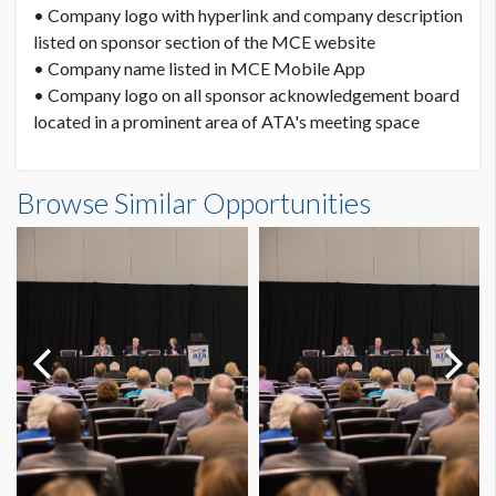
• Company logo with hyperlink and company description
listed on sponsor section of the MCE website
• Company name listed in MCE Mobile App
• Company logo on all sponsor acknowledgement board
located in a prominent area of ATA's meeting space
Browse Similar Opportunities