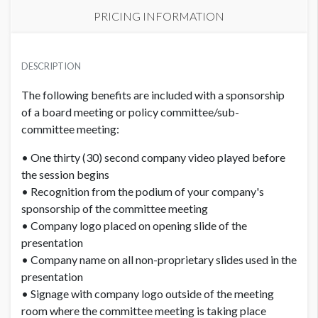
PRICING INFORMATION
PRICE
USD $ 5,150.00
DESCRIPTION
Order and artwork due by 9/15/26
The following benefits are included with a sponsorship
of a board meeting or policy committee/sub-
committee meeting:
• One thirty (30) second company video played before
the session begins
• Recognition from the podium of your company's
sponsorship of the committee meeting
• Company logo placed on opening slide of the
presentation
• Company name on all non-proprietary slides used in the
presentation
• Signage with company logo outside of the meeting
room where the committee meeting is taking place