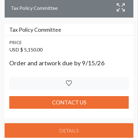
Tax Policy Committee
Tax Policy Committee
PRICE
USD $ 5,150.00
Order and artwork due by 9/15/26
CONTACT US
DETAILS