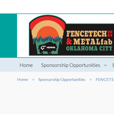
Home
Sponsorship Opportunities
Home
Sponsorship Opportunities
FENCET