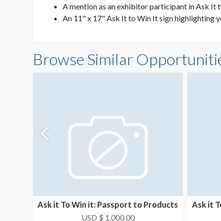
A mention as an exhibitor participant in Ask It 
An 11" x 17" Ask It to Win It sign highlighting 
Browse Similar Opportuniti
Ask it To Win it: Passport to Products
Ask it 
4
USD $ 1,000.00