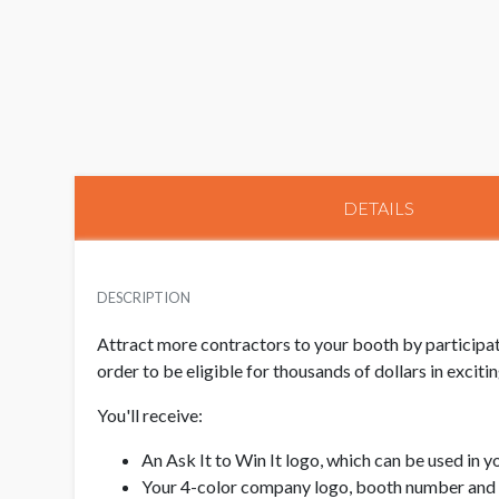
DETAILS
DESCRIPTION
Attract more contractors to your booth by participati
order to be eligible for thousands of dollars in excit
You'll receive:
An Ask It to Win It logo, which can be used in 
Your 4-color company logo, booth number and 