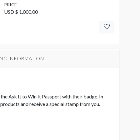
PRICE
USD $ 1,000.00
ING INFORMATION
he Ask It to Win It Passport with their badge. In
ur products and receive a special stamp from you.