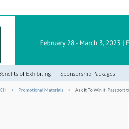
Benefits of Exhibiting
Sponsorship Packages
ECH
Promotional Materials
Ask it To Win it: Passport 