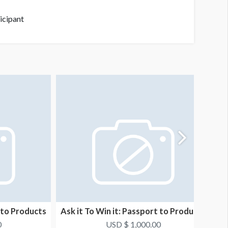
ticipant
t to Products
Ask it To Win it: Passport to Products
As
8
0
USD $ 1,000.00