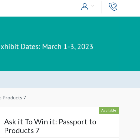
to Products 7
Available
Ask it To Win it: Passport to
Products 7