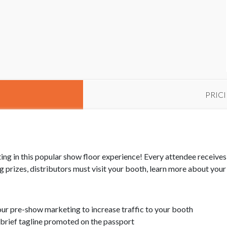
PRIC
ng in this popular show floor experience! Every attendee receives t
ing prizes, distributors must visit your booth, learn more about yo
your pre-show marketing to increase traffic to your booth
brief tagline promoted on the passport