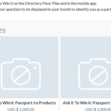
to Win It on the Directory Floor Plan and in the mobile app
your question to be displayed in your booth to identify you as a par
es
To Win it: Passport to Products
Ask it To Win it: Passpor
5
6
USD $ 1,000.00
USD $ 1,000.0