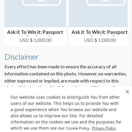
Ask it To Win it: Passport
Ask it To Win it: Passport
to Products 4
to Products 5
USD $ 1,000.00
USD $ 1,000.00
Disclaimer
Every effort has been made to ensure the accuracy of all
information contained on this photo. However, no warranties,
either expressed or implied, are made with respect to this
photo. If the location of building columns, utilities or other
architectural components of the facility is a consideration in
Our website uses cookies to distinguish You from other
the construction or usage of a graphic element it is the sole
users of our website. This helps us to provide You with
responsibility of the client to physically inspect the facility to
a good experience when You browse our website and
also allows us to improve our Site. For detailed
verify all dimensions and locations.
information on the cookies we use and the purposes for
which we use them see our
.
Cookie Policy
Privacy Policy