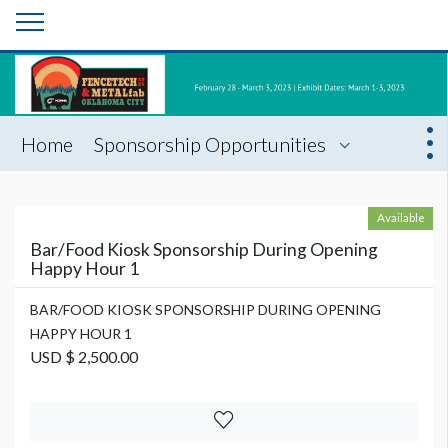
Home
Sponsorship Opportunities
Available
Bar/Food Kiosk Sponsorship During Opening
Happy Hour 1
BAR/FOOD KIOSK SPONSORSHIP DURING OPENING
HAPPY HOUR 1
USD $ 2,500.00