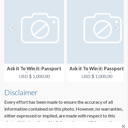
Ask it To Win it: Passport
Ask it To Win it: Passport
to Products 4
to Products 5
USD $ 1,000.00
USD $ 1,000.00
Disclaimer
Every effort has been made to ensure the accuracy of all
information contained on this photo. However, no warranties,
either expressed or implied, are made with respect to this
photo. If the location of building columns, utilities or other