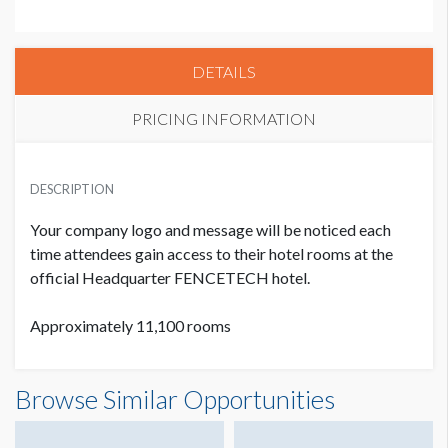
DETAILS
PRICING INFORMATION
PRICE
USD $ 9,000.00
DESCRIPTION
9 Priority Points, Exclusive
Your company logo and message will be noticed each
time attendees gain access to their hotel rooms at the
official Headquarter FENCETECH hotel.
Approximately 11,100 rooms
Browse Similar Opportunities