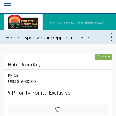
Home
Sponsorship Opportunities
Available
Hotel Room Keys
PRICE
USD $ 9,000.00
9 Priority Points, Exclusive