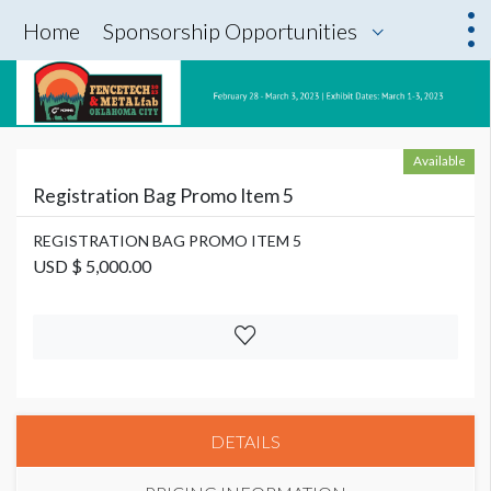
Home
Sponsorship Opportunities
Available
Registration Bag Promo Item 5
REGISTRATION BAG PROMO ITEM 5
USD $ 5,000.00
DETAILS