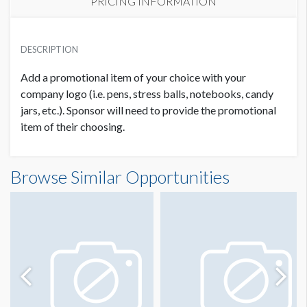
PRICING INFORMATION
REGISTRATION BAG PROMO ITEM 5
USD $ 5,000.00
DESCRIPTION
Add a promotional item of your choice with your
company logo (i.e. pens, stress balls, notebooks, candy
jars, etc.). Sponsor will need to provide the promotional
item of their choosing.
Browse Similar Opportunities