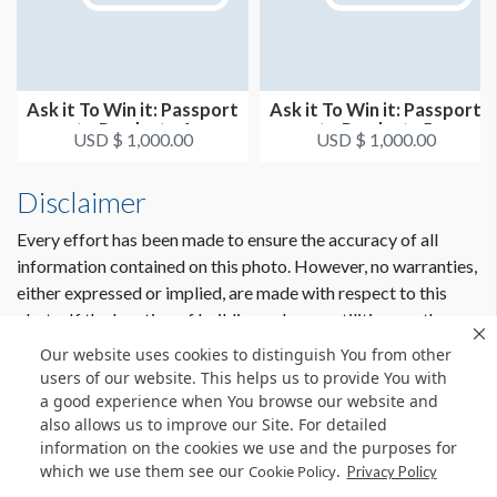
Ask it To Win it: Passport
Ask it To Win it: Passport
to Products 4
to Products 5
USD $ 1,000.00
USD $ 1,000.00
Disclaimer
Every effort has been made to ensure the accuracy of all
information contained on this photo. However, no warranties,
either expressed or implied, are made with respect to this
photo. If the location of building columns, utilities or other
architectural components of the facility is a consideration in
Our website uses cookies to distinguish You from other
the construction or usage of a graphic element it is the sole
users of our website. This helps us to provide You with
responsibility of the client to physically inspect the facility to
a good experience when You browse our website and
also allows us to improve our Site. For detailed
verify all dimensions and locations.
information on the cookies we use and the purposes for
which we use them see our
.
Cookie Policy
Privacy Policy