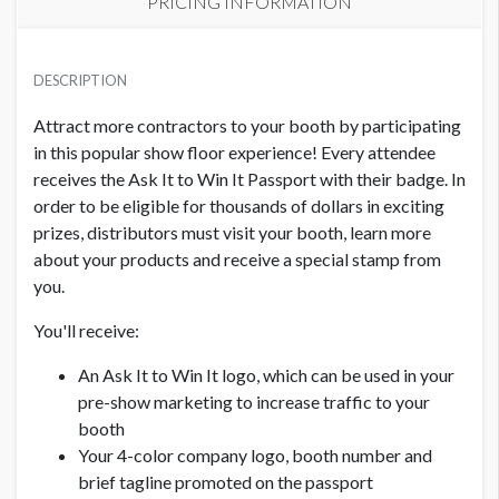
PRICING INFORMATION
PRICE
USD $ 1,000.00
DESCRIPTION
Attract more contractors to your booth by participating
in this popular show floor experience! Every attendee
receives the Ask It to Win It Passport with their badge. In
order to be eligible for thousands of dollars in exciting
prizes, distributors must visit your booth, learn more
about your products and receive a special stamp from
you.
You'll receive:
An Ask It to Win It logo, which can be used in your
pre-show marketing to increase traffic to your
booth
Your 4-color company logo, booth number and
brief tagline promoted on the passport