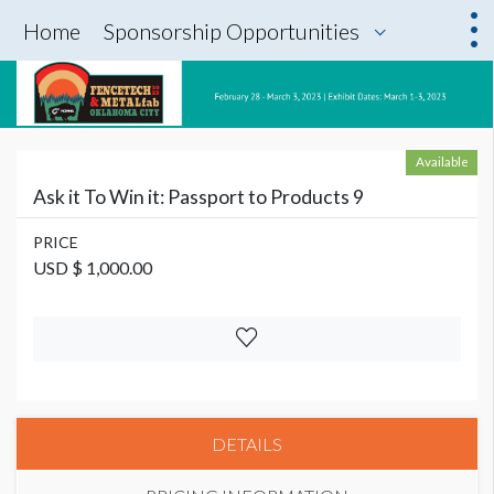
Home
Sponsorship Opportunities
Available
Ask it To Win it: Passport to Products 9
PRICE
USD $ 1,000.00
DETAILS