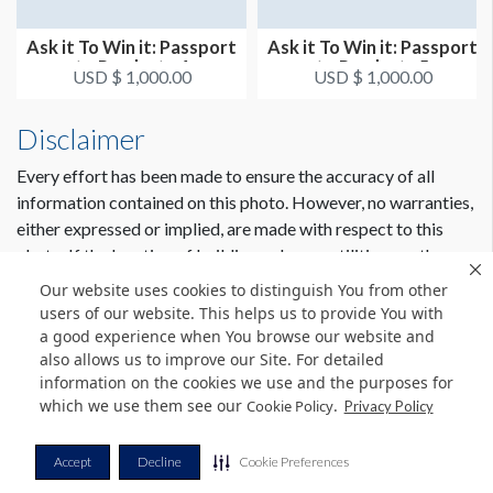
Ask it To Win it: Passport
Ask it To Win it: Passport
to Products 4
to Products 5
USD $ 1,000.00
USD $ 1,000.00
Disclaimer
Every effort has been made to ensure the accuracy of all
information contained on this photo. However, no warranties,
either expressed or implied, are made with respect to this
photo. If the location of building columns, utilities or other
architectural components of the facility is a consideration in
Our website uses cookies to distinguish You from other
the construction or usage of a graphic element it is the sole
users of our website. This helps us to provide You with
responsibility of the client to physically inspect the facility to
a good experience when You browse our website and
also allows us to improve our Site. For detailed
verify all dimensions and locations.
information on the cookies we use and the purposes for
which we use them see our
.
Cookie Policy
Privacy Policy
© Copyright 2026 Freeman. All Rights Reserved.
Accept
Decline
Cookie Preferences
v11.0-1167473 date 10-05-2023
Privacy Policy
Terms & Conditions
Contact Us
Cookie Policy