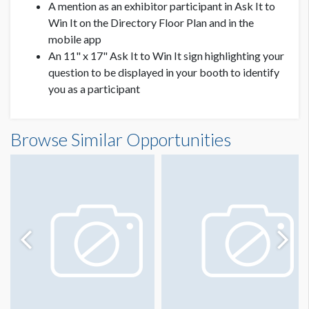
A mention as an exhibitor participant in Ask It to
Win It on the Directory Floor Plan and in the
mobile app
An 11" x 17" Ask It to Win It sign highlighting your
question to be displayed in your booth to identify
you as a participant
Browse Similar Opportunities