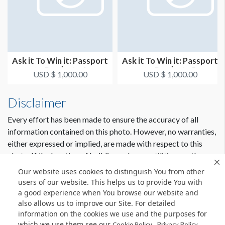
Ask it To Win it: Passport
Ask it To Win it: Passport
to Products 4
to Products 5
USD $ 1,000.00
USD $ 1,000.00
Disclaimer
Every effort has been made to ensure the accuracy of all
information contained on this photo. However, no warranties,
either expressed or implied, are made with respect to this
photo. If the location of building columns, utilities or other
architectural components of the facility is a consideration in
Our website uses cookies to distinguish You from other
the construction or usage of a graphic element it is the sole
users of our website. This helps us to provide You with
responsibility of the client to physically inspect the facility to
a good experience when You browse our website and
also allows us to improve our Site. For detailed
verify all dimensions and locations.
information on the cookies we use and the purposes for
which we use them see our
.
Cookie Policy
Privacy Policy