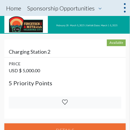
Home
Sponsorship Opportunities
Available
Charging Station 2
PRICE
USD $ 5,000.00
5 Priority Points