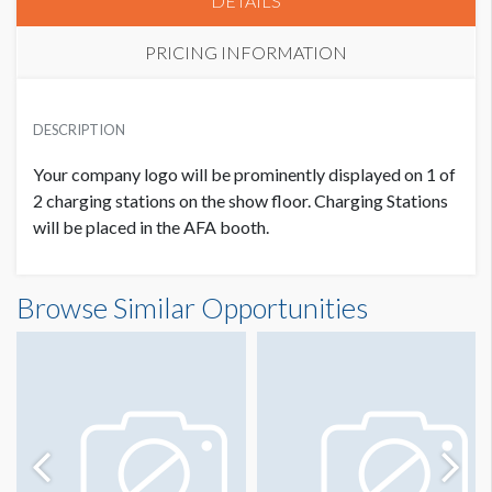
DETAILS
PRICING INFORMATION
PRICE
USD $ 5,000.00
DESCRIPTION
5 Priority Points
Your company logo will be prominently displayed on 1 of
2 charging stations on
the show floor. Charging Stations
will be
placed in the AFA booth.
Browse Similar Opportunities