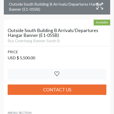
Outside South Building B Arrivals/Departures Hangar
Banner (E1-05SB)
Available
Outside South Building B Arrivals/Departures
Hangar Banner (E1-05SB)
Bus Overhang Banner South B
PRICE
USD $ 5,500.00
CONTACT US
AREAS / SECTION