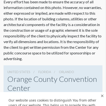
Every effort has been made to ensure the accuracy of all
information contained on this photo. However, no warranties,
either expressed or implied, are made with respect to this
photo. If the location of building columns, utilities or other
architectural components of the facility is a consideration in
the construction or usage of a graphic element it is the sole
responsibility of the client to physically inspect the facility to
verify all dimensions and locations. It is the responsibility of
the client to get written permission from the Center for any
public concourse space to be utilized for sponsorships or
advertising.
UNITED STATES
FLORIDA
ORLANDO
Orange County Convention
Center
9800 International Drive, Orlando, Florida 32819
Our website uses cookies to distinguish You from other
4076859800
Get Directions
users of our website. This helps us to provide You with