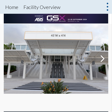
Home
Facility Overview