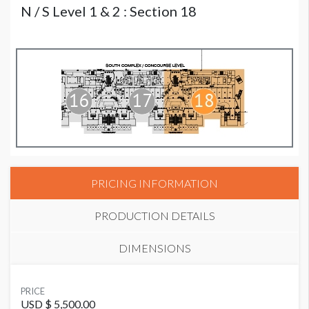
N / S Level 1 & 2 : Section 18
PRICING INFORMATION
PRODUCTION DETAILS
DIMENSIONS
SUGGESTED MATERIAL
PRICE
Mesh
USD $ 5,500.00