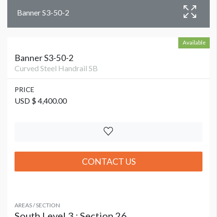
Banner S3-50-2
Available
Banner S3-50-2
Curved Steel Handrail SB
PRICE
USD $ 4,400.00
CONTACT US
AREAS / SECTION
South Level 3 : Section 26