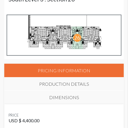
PRICING INFORMATION
PRODUCTION DETAILS
DIMENSIONS
SUGGESTED MATERIAL
PRICE
Vinyl
USD $ 4,400.00