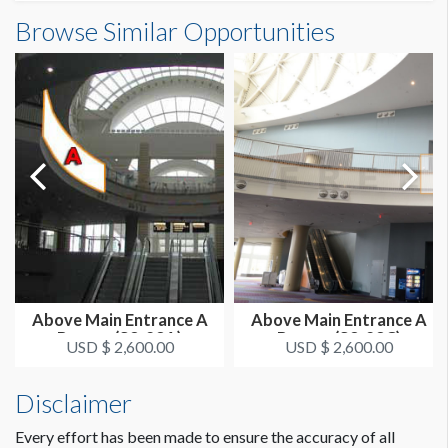
Banner S3-50-2 Dimensions
Browse Similar Opportunities
SUGGESTED SIZE
26'0"W x7'7"H
26’ x 7’-7’’ Horizontal
ESTIMATED DISMANTLE LABOR
1 crew 1 hr
SUGGESTED CONSTRUCTION
Grommets on Top, 4" Pocket on Bottom
Dimension not to scale.
LOCATION
Curved Steel Handrail SB
Above Main Entrance A
Above Main Entrance A
Banner (S3-23A)
Banner (S3-23C)
ESTIMATED INSTALLATION LABOR
USD $ 2,600.00
USD $ 2,600.00
1 crew 1 hr
Disclaimer
ADDITIONAL NOTES
Every effort has been made to ensure the accuracy of all