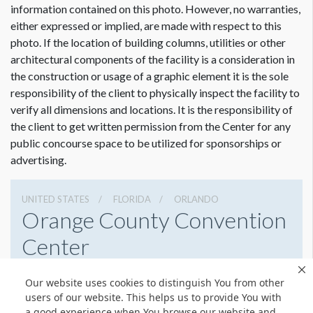
Actual visible size 14’ W.
information contained on this photo. However, no warranties,
either expressed or implied, are made with respect to this
photo. If the location of building columns, utilities or other
architectural components of the facility is a consideration in
the construction or usage of a graphic element it is the sole
responsibility of the client to physically inspect the facility to
verify all dimensions and locations. It is the responsibility of
the client to get written permission from the Center for any
public concourse space to be utilized for sponsorships or
advertising.
UNITED STATES
FLORIDA
ORLANDO
Orange County Convention
Center
9800 International Drive, Orlando, Florida 32819
Our website uses cookies to distinguish You from other
4076859800
Get Directions
users of our website. This helps us to provide You with
a good experience when You browse our website and