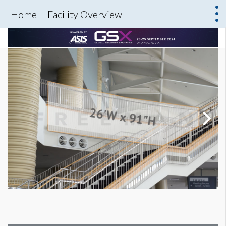
Home
Facility Overview