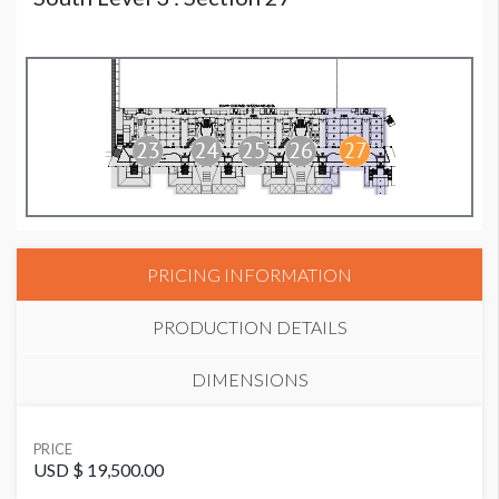
PRICING INFORMATION
PRODUCTION DETAILS
DIMENSIONS
SUGGESTED MATERIAL
PRICE
Mesh
USD $ 19,500.00