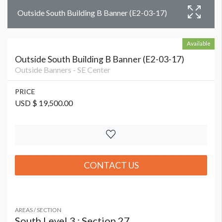
Outside South Building B Banner (E2-03-17)
Available
Outside South Building B Banner (E2-03-17)
Outside Banners - SE Center
PRICE
USD $ 19,500.00
CONTACT US
AREAS / SECTION
South Level 3 : Section 27