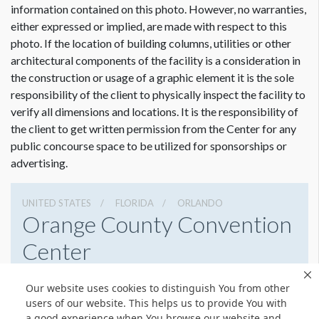
information contained on this photo. However, no warranties,
either expressed or implied, are made with respect to this
photo. If the location of building columns, utilities or other
architectural components of the facility is a consideration in
the construction or usage of a graphic element it is the sole
Dimension not to scale.
responsibility of the client to physically inspect the facility to
verify all dimensions and locations. It is the responsibility of
the client to get written permission from the Center for any
public concourse space to be utilized for sponsorships or
advertising.
UNITED STATES
FLORIDA
ORLANDO
Orange County Convention
Center
9800 International Drive, Orlando, Florida 32819
Our website uses cookies to distinguish You from other
4076859800
Get Directions
users of our website. This helps us to provide You with
a good experience when You browse our website and