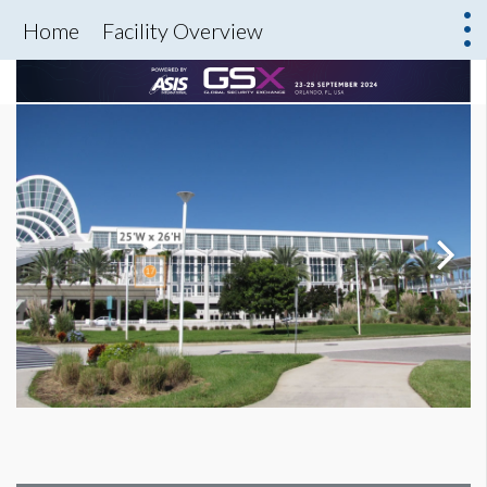
Home
Facility Overview