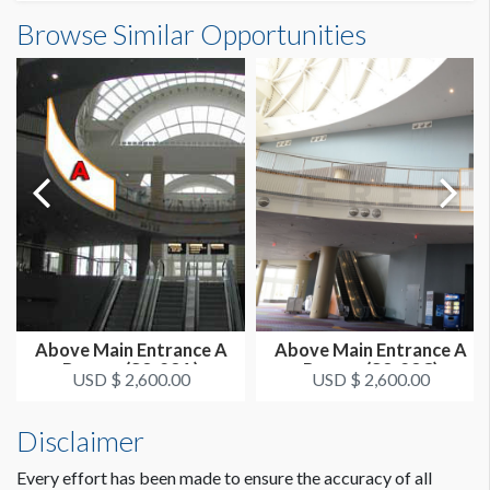
Outside South Building B Banner (E2-03-17)
Browse Similar Opportunities
SUGGESTED SIZE
Dimensions
25'W x 26'H
25'0"W x26'0"H
ESTIMATED DISMANTLE LABOR
1 crew 1 hr
SUGGESTED CONSTRUCTION
Reinforced Grommets All Sides
LOCATION
Outside Banners - SE Center
Above Main Entrance A
Above Main Entrance A
Banner (S3-23A)
Banner (S3-23C)
ESTIMATED INSTALLATION LABOR
USD $ 2,600.00
USD $ 2,600.00
1 crew 2 hrs
Disclaimer
Every effort has been made to ensure the accuracy of all