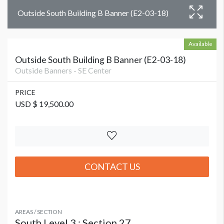
Outside South Building B Banner (E2-03-18)
Available
Outside South Building B Banner (E2-03-18)
Outside Banners - SE Center
PRICE
USD $ 19,500.00
CONTACT US
AREAS / SECTION
South Level 3 : Section 27