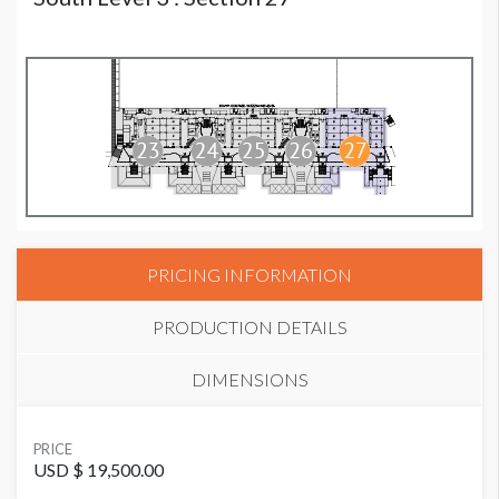
PRICING INFORMATION
PRODUCTION DETAILS
DIMENSIONS
SUGGESTED MATERIAL
PRICE
Mesh
USD $ 19,500.00