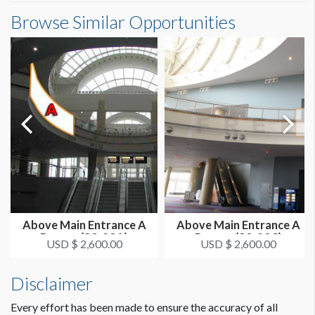
Outside South Building B Banner (E2-03-18)
Browse Similar Opportunities
SUGGESTED SIZE
Dimensions
25'W x 26'H
25'0"W x26'0"H
ESTIMATED DISMANTLE LABOR
1 crew 1 hr
SUGGESTED CONSTRUCTION
Reinforced Grommets All Sides
LOCATION
Outside Banners - SE Center
Above Main Entrance A
Above Main Entrance A
Banner (S3-23A)
Banner (S3-23C)
ESTIMATED INSTALLATION LABOR
USD $ 2,600.00
USD $ 2,600.00
1 crew 2 hrs
Disclaimer
Every effort has been made to ensure the accuracy of all