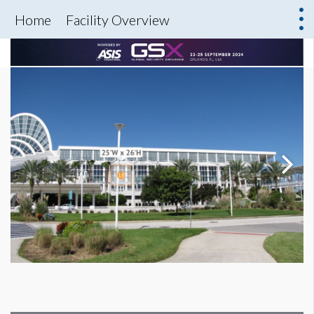
Home
Facility Overview