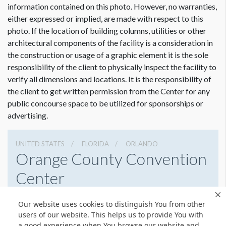
information contained on this photo. However, no warranties,
either expressed or implied, are made with respect to this
photo. If the location of building columns, utilities or other
architectural components of the facility is a consideration in
the construction or usage of a graphic element it is the sole
Dimension not to scale.
responsibility of the client to physically inspect the facility to
verify all dimensions and locations. It is the responsibility of
the client to get written permission from the Center for any
public concourse space to be utilized for sponsorships or
advertising.
UNITED STATES
FLORIDA
ORLANDO
Orange County Convention
Center
9800 International Drive, Orlando, Florida 32819
Our website uses cookies to distinguish You from other
4076859800
Get Directions
users of our website. This helps us to provide You with
a good experience when You browse our website and