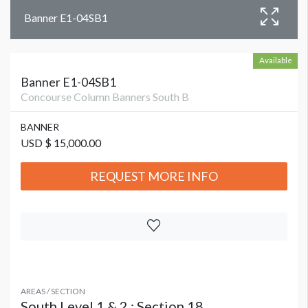
Banner E1-04SB1
Available
Banner E1-04SB1
Concourse Column Banners South B
BANNER
USD $ 15,000.00
REQUEST MORE INFO
AREAS / SECTION
South Level 1 & 2 : Section 18