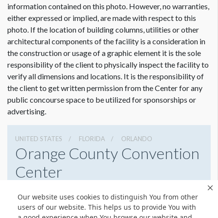
information contained on this photo. However, no warranties,
ADDITIONAL NOTES
either expressed or implied, are made with respect to this
If double sided - use vinyl with wind slits.
photo. If the location of building columns, utilities or other
architectural components of the facility is a consideration in
the construction or usage of a graphic element it is the sole
responsibility of the client to physically inspect the facility to
verify all dimensions and locations. It is the responsibility of
the client to get written permission from the Center for any
public concourse space to be utilized for sponsorships or
advertising.
UNITED STATES
FLORIDA
ORLANDO
Orange County Convention
Center
9800 International Drive, Orlando, Florida 32819
Our website uses cookies to distinguish You from other
4076859800
Get Directions
users of our website. This helps us to provide You with
a good experience when You browse our website and