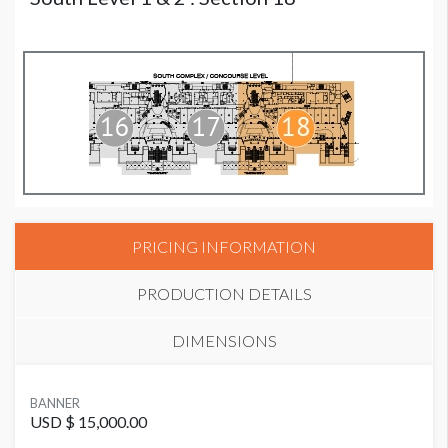
PRICING INFORMATION
PRODUCTION DETAILS
DIMENSIONS
SUGGESTED MATERIAL
BANNER
Mesh fabric or vinyl with air cut-outs
USD $ 15,000.00