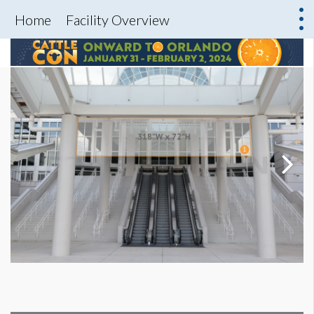
Home
Facility Overview