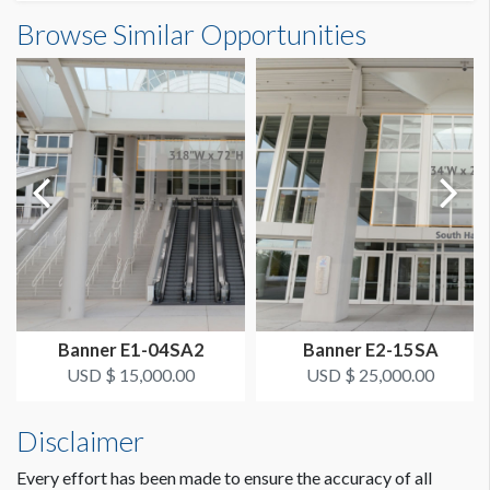
Banner E1-04SB1 Dimensions
Browse Similar Opportunities
SUGGESTED SIZE
26'6"W x6'0"H
26’-6’’W x 6’H
ESTIMATED DISMANTLE LABOR
1 crew 1 hr
SUGGESTED CONSTRUCTION
Dimension not to scale.
On top of banner place a grommet every 18". On bottom of
banner place a grommet on each corner. Reinforced all
around.
LOCATION
Banner E1-04SA2
Banner E2-15SA
Concourse Column Banners South B
USD $ 15,000.00
USD $ 25,000.00
ESTIMATED INSTALLATION LABOR
Disclaimer
1 crew 1 hr
Every effort has been made to ensure the accuracy of all