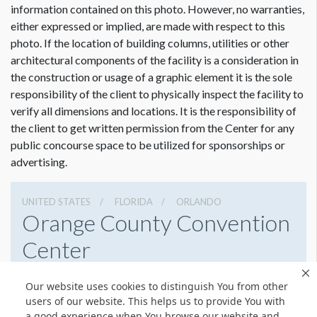
information contained on this photo. However, no warranties,
either expressed or implied, are made with respect to this
photo. If the location of building columns, utilities or other
architectural components of the facility is a consideration in
Dimension not to scale.
the construction or usage of a graphic element it is the sole
responsibility of the client to physically inspect the facility to
verify all dimensions and locations. It is the responsibility of
the client to get written permission from the Center for any
public concourse space to be utilized for sponsorships or
advertising.
UNITED STATES
FLORIDA
ORLANDO
Orange County Convention
Center
9800 International Drive, Orlando, Florida 32819
Our website uses cookies to distinguish You from other
4076859800
Get Directions
users of our website. This helps us to provide You with
a good experience when You browse our website and