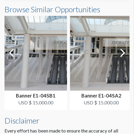
Banner S3-22-5 Dimensions
Browse Similar Opportunities
SUGGESTED SIZE
13'0"W x23'0"H
13’ x 23’ Vertical
ESTIMATED DISMANTLE LABOR
1 crew 1 hr
SUGGESTED CONSTRUCTION
Grommets on Top, 4" Pocket on Bottom
LOCATION
Concourse Banner SA
Banner E1-04SB1
Banner E1-04SA2
ESTIMATED INSTALLATION LABOR
USD $ 15,000.00
USD $ 15,000.00
1 crew 1 hr
Disclaimer
Every effort has been made to ensure the accuracy of all