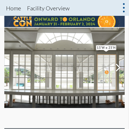
Home
Facility Overview