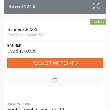
Banner S3-22-5
Available
Banner S3-22-5
Concourse Banner SA
BANNER
USD $ 15,000.00
REQUEST MORE INFO
AREAS / SECTION
South Level 3 : Section 24