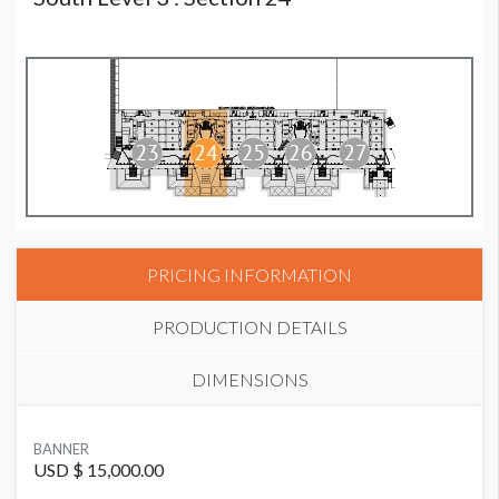
PRICING INFORMATION
PRODUCTION DETAILS
DIMENSIONS
SUGGESTED MATERIAL
BANNER
Vinyl
USD $ 15,000.00