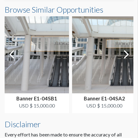
Banner S3-50-1 Dimensions
Browse Similar Opportunities
SUGGESTED SIZE
23'6"W x7'7"H
23.5’ x 7’-7’’ Horizontal
ESTIMATED DISMANTLE LABOR
1 crew 1 hr
SUGGESTED CONSTRUCTION
Grommets on Top, 4" Pocket on Bottom
Dimension not to scale.
LOCATION
Curved Steel Handrail SB
Banner E1-04SB1
Banner E1-04SA2
ESTIMATED INSTALLATION LABOR
USD $ 15,000.00
USD $ 15,000.00
1 crew 1 hr
Disclaimer
ADDITIONAL NOTES
Every effort has been made to ensure the accuracy of all