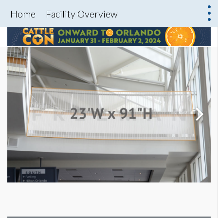
Home
Facility Overview