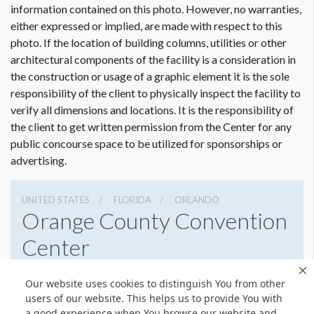
Actual visible size 18’ W.
information contained on this photo. However, no warranties,
either expressed or implied, are made with respect to this
photo. If the location of building columns, utilities or other
architectural components of the facility is a consideration in
the construction or usage of a graphic element it is the sole
responsibility of the client to physically inspect the facility to
verify all dimensions and locations. It is the responsibility of
the client to get written permission from the Center for any
public concourse space to be utilized for sponsorships or
advertising.
UNITED STATES
FLORIDA
ORLANDO
Orange County Convention
Center
9800 International Drive, Orlando, Florida 32819
Our website uses cookies to distinguish You from other
4076859800
Get Directions
users of our website. This helps us to provide You with
a good experience when You browse our website and