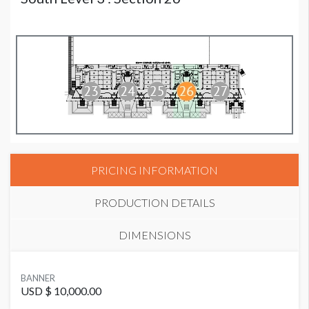
PRICING INFORMATION
PRODUCTION DETAILS
DIMENSIONS
SUGGESTED MATERIAL
BANNER
Vinyl
USD $ 10,000.00