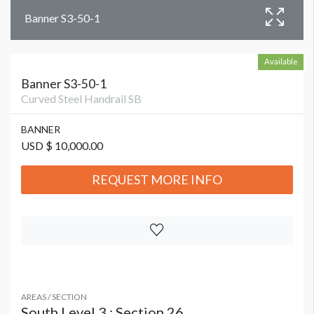
Banner S3-50-1
Available
Banner S3-50-1
Curved Steel Handrail SB
BANNER
USD $ 10,000.00
REQUEST MORE INFO
AREAS / SECTION
South Level 3 : Section 26