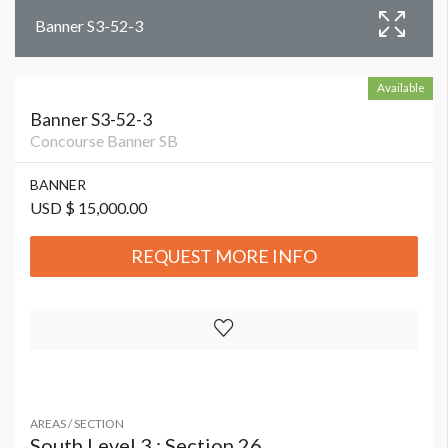
Banner S3-52-3
Available
Banner S3-52-3
Concourse Banner SB
BANNER
USD $ 15,000.00
REQUEST MORE INFO
AREAS / SECTION
South Level 3 : Section 26