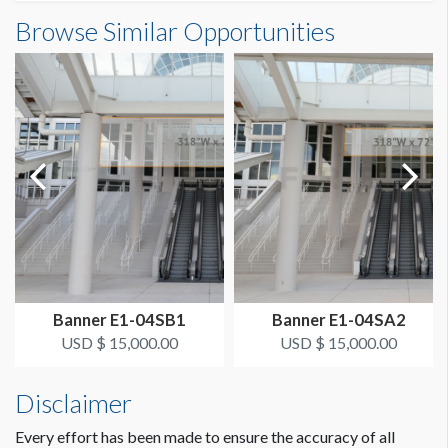
Banner S3-52-3 Dimensions
Browse Similar Opportunities
SUGGESTED SIZE
13'0"W x23'0"H
13' x 23' Vertical
ESTIMATED DISMANTLE LABOR
1 crew 1 hr
SUGGESTED CONSTRUCTION
Grommets on Top, 4" Pocket on Bottom
LOCATION
Concourse Banner SB
Banner E1-04SB1
Banner E1-04SA2
ESTIMATED INSTALLATION LABOR
USD $ 15,000.00
USD $ 15,000.00
1 crew 1 hr
Disclaimer
Every effort has been made to ensure the accuracy of all