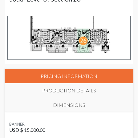
PRICING INFORMATION
PRODUCTION DETAILS
DIMENSIONS
SUGGESTED MATERIAL
BANNER
Vinyl
USD $ 15,000.00