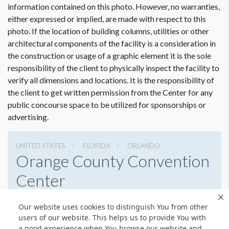
information contained on this photo. However, no warranties,
either expressed or implied, are made with respect to this
photo. If the location of building columns, utilities or other
architectural components of the facility is a consideration in
Dimension not to scale.
the construction or usage of a graphic element it is the sole
responsibility of the client to physically inspect the facility to
verify all dimensions and locations. It is the responsibility of
the client to get written permission from the Center for any
public concourse space to be utilized for sponsorships or
advertising.
UNITED STATES
FLORIDA
ORLANDO
Orange County Convention
Center
9800 International Drive, Orlando, Florida 32819
Our website uses cookies to distinguish You from other
4076859800
Get Directions
users of our website. This helps us to provide You with
a good experience when You browse our website and