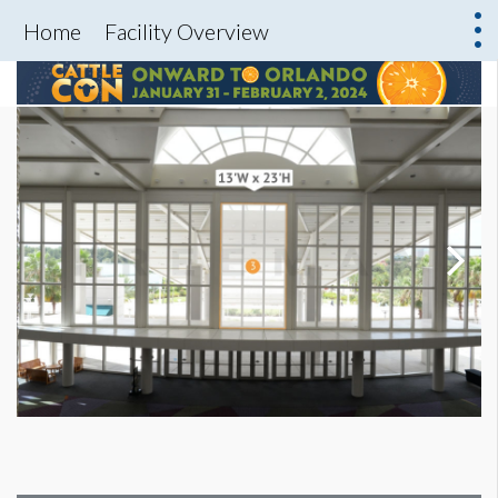
Home
Facility Overview