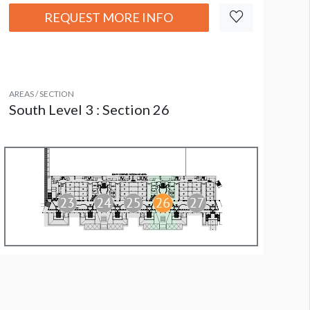
REQUEST MORE INFO
AREAS / SECTION
South Level 3 : Section 26