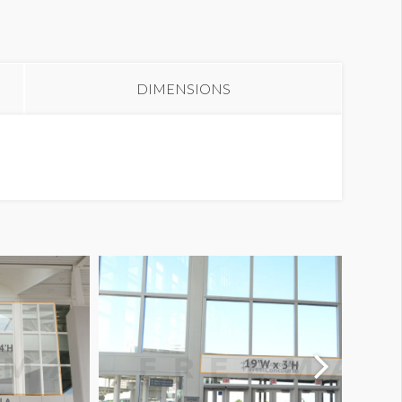
anner S3-52 1 thru 5
DIMENSIONS