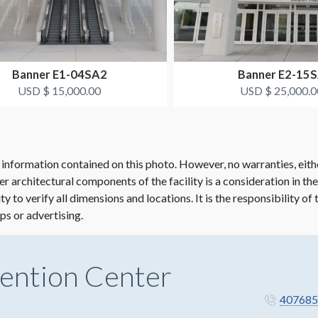
Banner E1-04SA2
Banner E2-15
USD $ 15,000.00
USD $ 25,000.0
 information contained on this photo. However, no warranties, eith
her architectural components of the facility is a consideration in th
lity to verify all dimensions and locations. It is the responsibility o
ps or advertising.
ention Center
407685