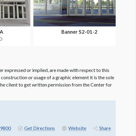
SA
Banner S2-01-2
0
er expressed or implied, are made with respect to this
e construction or usage of a graphic element it is the sole
f the client to get written permission from the Center for
9800
Get Directions
Website
Share