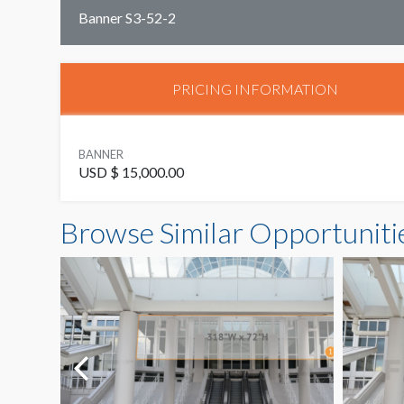
Banner S3-52-2
PRICING INFORMATION
BANNER
USD $ 15,000.00
Browse Similar Opportuniti