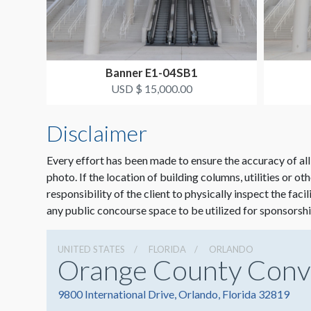
Banner E1-04SB1
USD $ 15,000.00
Disclaimer
Every effort has been made to ensure the accuracy of all
photo. If the location of building columns, utilities or ot
responsibility of the client to physically inspect the faci
any public concourse space to be utilized for sponsorshi
UNITED STATES
FLORIDA
ORLANDO
Orange County Conv
9800 International Drive, Orlando, Florida 32819