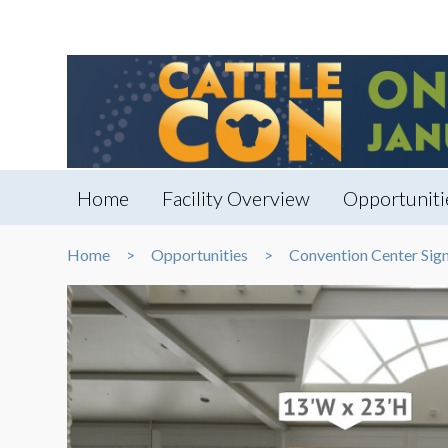
Home
Facility Overview
Opportuniti
Home
Opportunities
Convention Center Sig