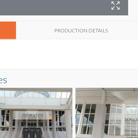
B
PRODUCTION DETAILS
es