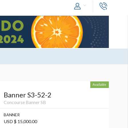
Available
Banner S3-52-2
Concourse Banner SB
BANNER
USD $ 15,000.00