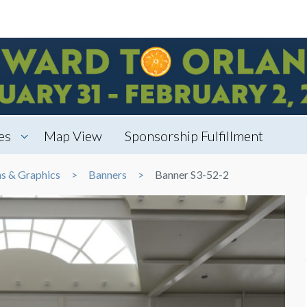
es
Map View
Sponsorship Fulfillment
ns & Graphics
Banners
Banner S3-52-2