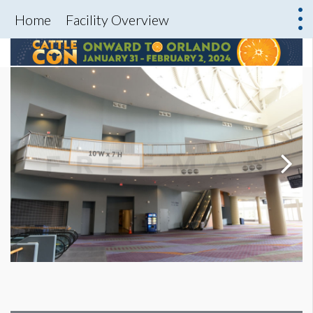
Home
Facility Overview