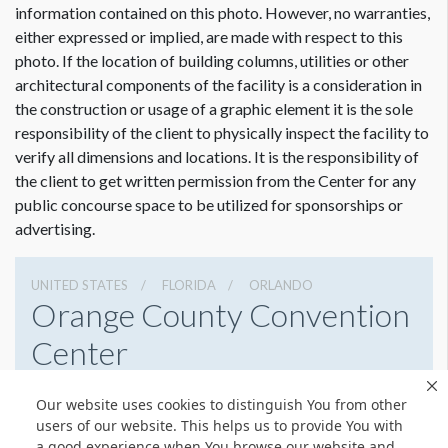
information contained on this photo. However, no warranties,
either expressed or implied, are made with respect to this
photo. If the location of building columns, utilities or other
architectural components of the facility is a consideration in
the construction or usage of a graphic element it is the sole
responsibility of the client to physically inspect the facility to
verify all dimensions and locations. It is the responsibility of
the client to get written permission from the Center for any
public concourse space to be utilized for sponsorships or
advertising.
UNITED STATES
FLORIDA
ORLANDO
Orange County Convention
Center
9800 International Drive, Orlando, Florida 32819
Our website uses cookies to distinguish You from other
4076859800
Get Directions
users of our website. This helps us to provide You with
a good experience when You browse our website and