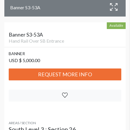
Banner S3-53A
Available
Banner S3-53A
Hand Rail Over SB Entrance
BANNER
USD $ 5,000.00
REQUEST MORE INFO
AREAS / SECTION
South Level 3 : Section 26