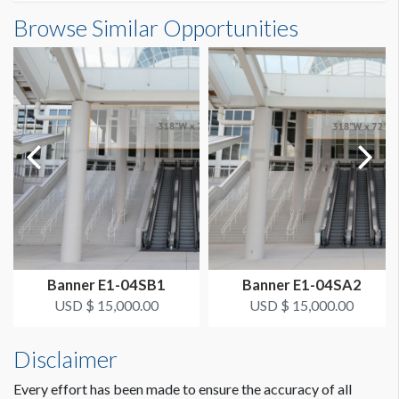
Banner S3-53A Dimensions
Browse Similar Opportunities
SUGGESTED SIZE
10'0"W x7'0"H
10’W x 7’H
ESTIMATED DISMANTLE LABOR
1 crew 1 hr
SUGGESTED CONSTRUCTION
4'' Pocket Top & Bottom
LOCATION
Hand Rail Over SB Entrance
Banner E1-04SB1
Banner E1-04SA2
ESTIMATED INSTALLATION LABOR
USD $ 15,000.00
USD $ 15,000.00
1 crew 1 hr
Disclaimer
Dimension not to scale.
Every effort has been made to ensure the accuracy of all