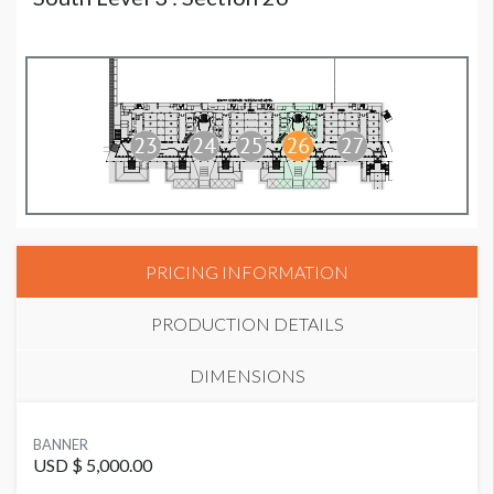
PRICING INFORMATION
PRODUCTION DETAILS
DIMENSIONS
SUGGESTED MATERIAL
BANNER
Vinyl
USD $ 5,000.00