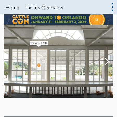
Home
Facility Overview