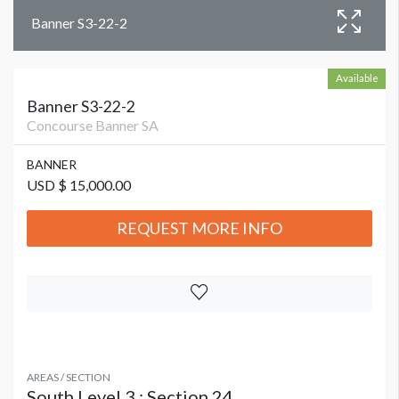
Banner S3-22-2
Available
Banner S3-22-2
Concourse Banner SA
BANNER
USD $ 15,000.00
REQUEST MORE INFO
AREAS / SECTION
South Level 3 : Section 24