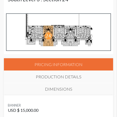
PRICING INFORMATION
PRODUCTION DETAILS
DIMENSIONS
SUGGESTED MATERIAL
BANNER
Vinyl
USD $ 15,000.00