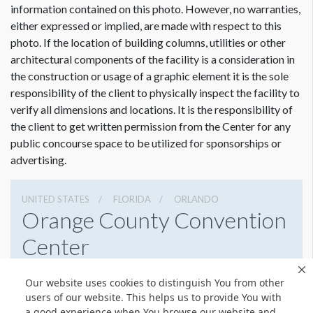
information contained on this photo. However, no warranties,
either expressed or implied, are made with respect to this
photo. If the location of building columns, utilities or other
architectural components of the facility is a consideration in
Dimension not to scale.
the construction or usage of a graphic element it is the sole
responsibility of the client to physically inspect the facility to
verify all dimensions and locations. It is the responsibility of
the client to get written permission from the Center for any
public concourse space to be utilized for sponsorships or
advertising.
UNITED STATES
FLORIDA
ORLANDO
Orange County Convention
Center
9800 International Drive, Orlando, Florida 32819
Our website uses cookies to distinguish You from other
4076859800
Get Directions
users of our website. This helps us to provide You with
a good experience when You browse our website and