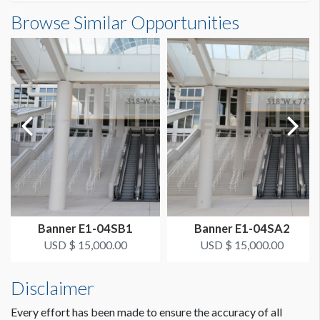
Banner S3-22-2 Dimensions
Browse Similar Opportunities
SUGGESTED SIZE
13'0"W x23'0"H
13’ x 23’ Vertical
ESTIMATED DISMANTLE LABOR
1 crew 1 hr
SUGGESTED CONSTRUCTION
Grommets on Top, 4" Pocket on Bottom
LOCATION
Concourse Banner SA
Banner E1-04SB1
Banner E1-04SA2
ESTIMATED INSTALLATION LABOR
USD $ 15,000.00
USD $ 15,000.00
1 crew 1 hr
Disclaimer
Every effort has been made to ensure the accuracy of all