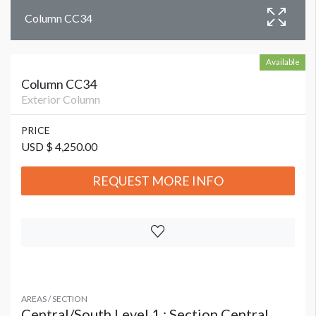
Column CC34
Available
Column CC34
Exterior Column
PRICE
USD $ 4,250.00
REQUEST MORE INFO
AREAS / SECTION
Central/South Level 1 : Section Central