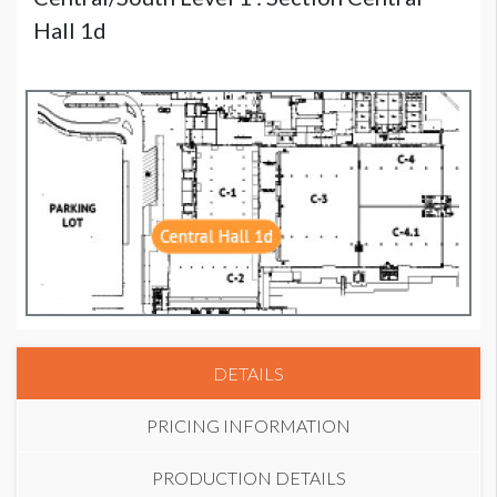
Hall 1d
DETAILS
PRICING INFORMATION
PRODUCTION DETAILS