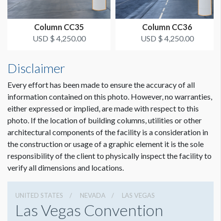
Column CC35
Column CC36
USD $ 4,250.00
USD $ 4,250.00
Disclaimer
Every effort has been made to ensure the accuracy of all
information contained on this photo. However, no warranties,
either expressed or implied, are made with respect to this
photo. If the location of building columns, utilities or other
architectural components of the facility is a consideration in
Dimension not to scale.
the construction or usage of a graphic element it is the sole
responsibility of the client to physically inspect the facility to
verify all dimensions and locations.
UNITED STATES
NEVADA
LAS VEGAS
Las Vegas Convention