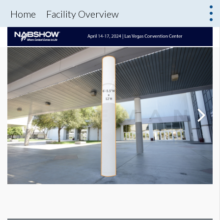
Home
Facility Overview