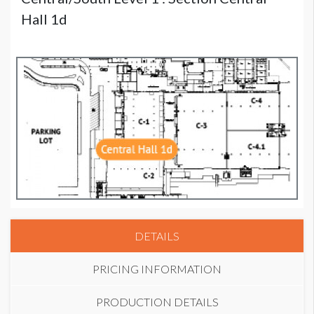
Hall 1d
DETAILS
PRICING INFORMATION
PRODUCTION DETAILS