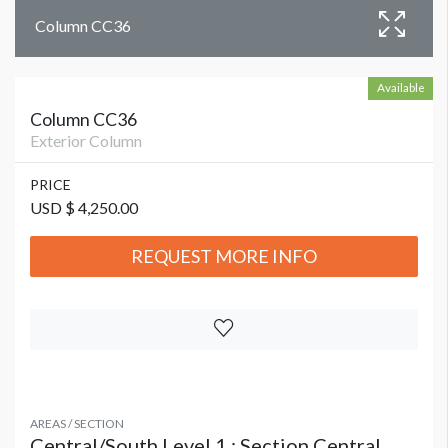
Column CC36
Available
Column CC36
Exterior Column
PRICE
USD $ 4,250.00
REQUEST MORE INFO
AREAS / SECTION
Central/South Level 1 : Section Central