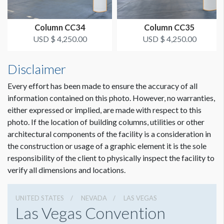
Column CC34
Column CC35
USD $ 4,250.00
USD $ 4,250.00
Disclaimer
Every effort has been made to ensure the accuracy of all
information contained on this photo. However, no warranties,
either expressed or implied, are made with respect to this
photo. If the location of building columns, utilities or other
architectural components of the facility is a consideration in
Dimension not to scale.
the construction or usage of a graphic element it is the sole
responsibility of the client to physically inspect the facility to
verify all dimensions and locations.
UNITED STATES
NEVADA
LAS VEGAS
Las Vegas Convention