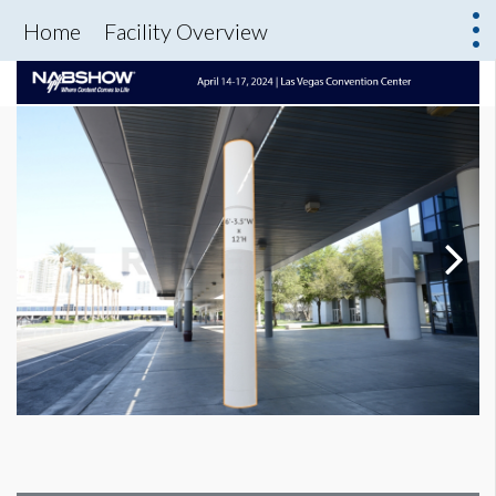
Home
Facility Overview