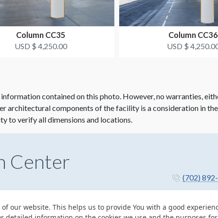
Column CC35
Column CC36
USD $ 4,250.00
USD $ 4,250.0
 information contained on this photo. However, no warranties, eith
her architectural components of the facility is a consideration in th
ity to verify all dimensions and locations.
n Center
(702) 892
 of our website. This helps us to provide You with a good experie
or detailed information on the cookies we use and the purposes fo