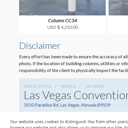
Column CC34
USD $ 4,250.00
Disclaimer
Every effort has been made to ensure the accuracy of all
photo. If the location of building columns, utilities or ot
responsibility of the client to physically inspect the facil
UNITED STATES
NEVADA
LAS VEGAS
Las Vegas Conventio
3150 Paradise Rd, Las Vegas, Nevada 89109
Our website uses cookies to distinguish You from other users
browse our website and also allows us to improve our Site. F