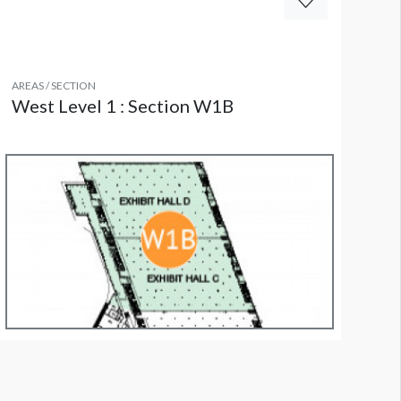
AREAS / SECTION
West Level 1 : Section W1B