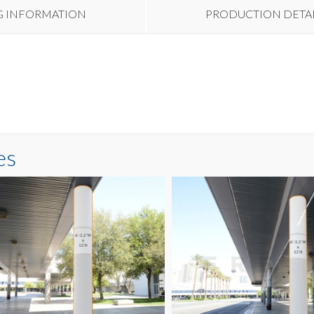
G INFORMATION
PRODUCTION DETA
es