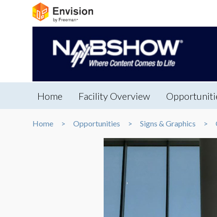
Home
Facility Overview
Opportuniti
Home
Opportunities
Signs & Graphics