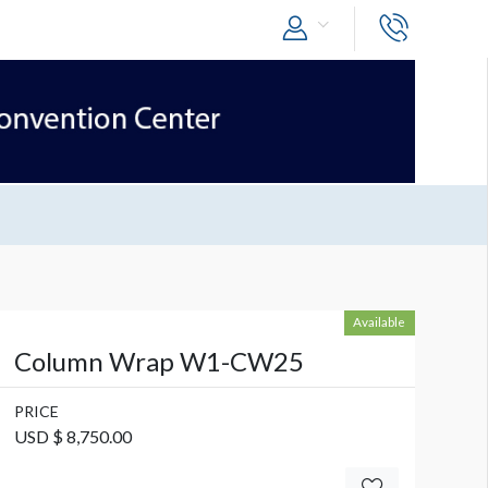
Available
Column Wrap W1-CW25
PRICE
USD $ 8,750.00