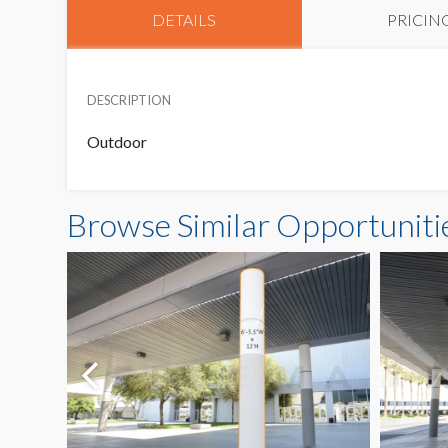
DETAILS
PRICIN
DESCRIPTION
Outdoor
Browse Similar Opportuniti