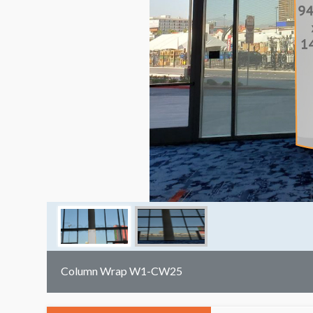
Column Wrap W1-CW25