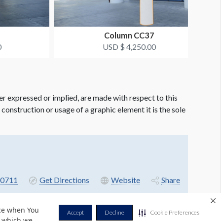
Column CC37
0
USD $ 4,250.00
er expressed or implied, are made with respect to this
e construction or usage of a graphic element it is the sole
-0711
Get Directions
Website
Share
nce when You
Accept
Decline
Cookie Preferences
r which we