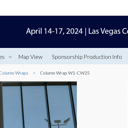
es
Map View
Sponsorship Production Info
Column Wraps
Column Wrap W1-CW25