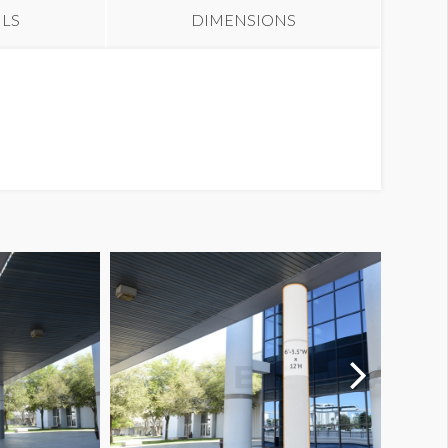
ILS
DIMENSIONS