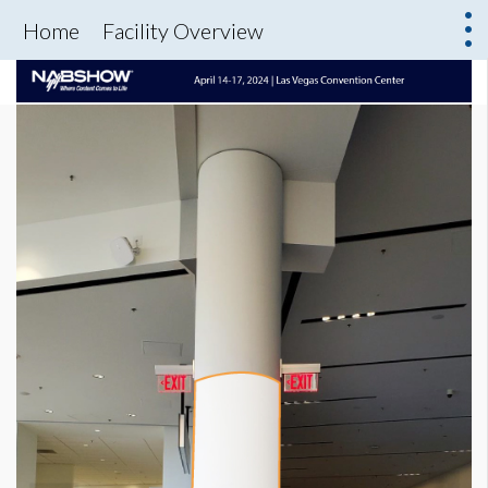
Home
Facility Overview