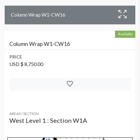
Column Wrap W1-CW16
Available
Column Wrap W1-CW16
PRICE
USD $ 8,750.00
AREAS / SECTION
West Level 1 : Section W1A