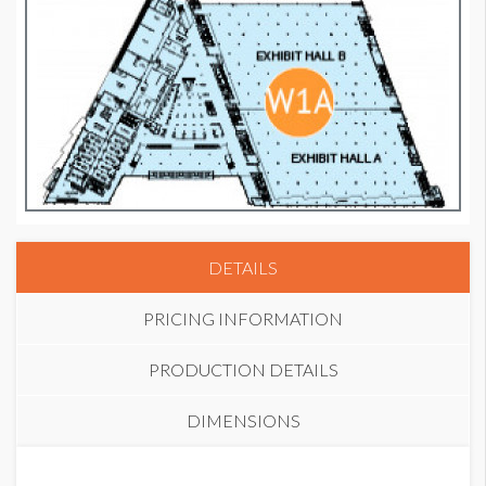
DETAILS
PRICING INFORMATION
PRODUCTION DETAILS
DIMENSIONS
PRICE
SUGGESTED MATERIAL