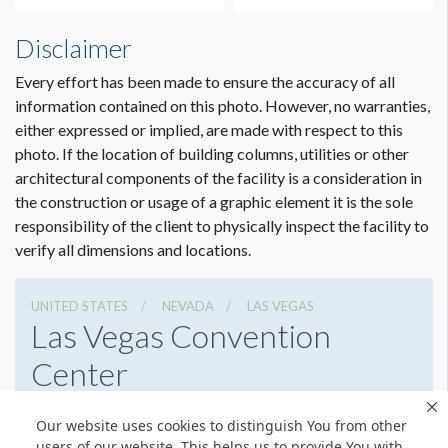
How to Submit Graphics
Disclaimer
Our desire is to provide you with the best possible quality
graphics for your sponsorship item. You can help us in that
Every effort has been made to ensure the accuracy of all
effort by providing digital graphics that meet minimum
information contained on this photo. However, no warranties,
requirements. To view a pdf file that gives complete
either expressed or implied, are made with respect to this
customer guidelines for creating graphics artwork,
Click
photo. If the location of building columns, utilities or other
Here
.
architectural components of the facility is a consideration in
Dimension not to scale.
the construction or usage of a graphic element it is the sole
Graphic File Submission Instructions
responsibility of the client to physically inspect the facility to
Please contact Jailyn Trujillo for this information.
verify all dimensions and locations.
Jailyn Trujillo
Freeman
UNITED STATES
NEVADA
LAS VEGAS
Sr Client Solutions Coordinator
Las Vegas Convention
+1 702 579 1531 d | +1 702 379 2304 m
Center
jailyn.trujillo@freeman.com
3150 Paradise Rd, Las Vegas, Nevada 89109
Our website uses cookies to distinguish You from other
(702) 892-0711
Get Directions
users of our website. This helps us to provide You with