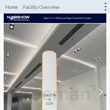
Home
Facility Overview