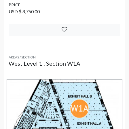
PRICE
USD $ 8,750.00
AREAS / SECTION
West Level 1 : Section W1A