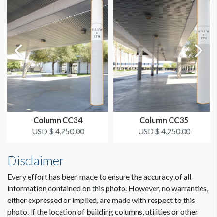
Single Sided
LOCATION
Food Court
ESTIMATED INSTALLATION LABOR
2 Men / 1 Hour
ADDITIONAL NOTES
Column CC34
Column CC35
Scissorlift may be required
USD $ 4,250.00
USD $ 4,250.00
The Deadline to Submit Graphics
March 1, 2024
Disclaimer
How to Submit Graphics
Every effort has been made to ensure the accuracy of all
Our desire is to provide you with the best possible quality
information contained on this photo. However, no warranties,
graphics for your sponsorship item. You can help us in that
either expressed or implied, are made with respect to this
effort by providing digital graphics that meet minimum
photo. If the location of building columns, utilities or other