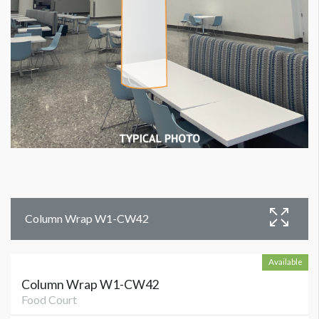
Column Wrap W1-CW42
Available
Column Wrap W1-CW42
Food Court