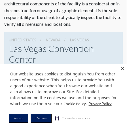
requirements. To view a pdf file that gives complete
architectural components of the facility is a consideration in
customer guidelines for creating graphics artwork,
Click
Dimension not to scale.
the construction or usage of a graphic element it is the sole
Here
.
responsibility of the client to physically inspect the facility to
verify all dimensions and locations.
Graphic File Submission Instructions
Please contact Jailyn Trujillo for this information.
UNITED STATES
NEVADA
LAS VEGAS
Jailyn Trujillo
Las Vegas Convention
Freeman
Center
Sr Client Solutions Coordinator
+1 702 579 1531 d | +1 702 379 2304 m
3150 Paradise Rd, Las Vegas, Nevada 89109
jailyn.trujillo@freeman.com
Our website uses cookies to distinguish You from other
(702) 892-0711
Get Directions
users of our website. This helps us to provide You with
a good experience when You browse our website and
Website
Share
also allows us to improve our Site. For detailed
information on the cookies we use and the purposes for
which we use them see our
.
Cookie Policy
Privacy Policy
© Copyright 2026 Freeman. All Rights Reserved.
Accept
Decline
Cookie Preferences
v11.0-1167473 date 10-05-2023
Privacy Policy
Terms & Conditions
Contact Us
Cookie Policy