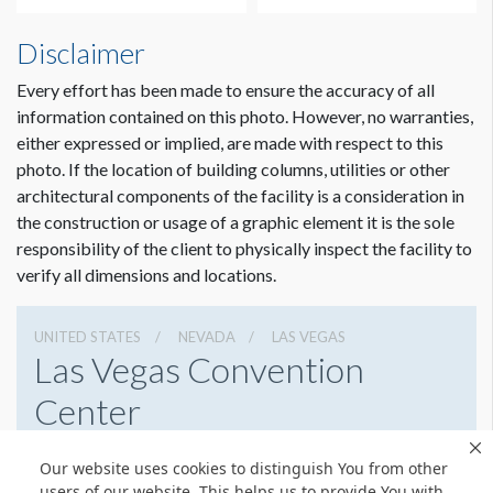
How to Submit Graphics
Disclaimer
Our desire is to provide you with the best possible quality
graphics for your sponsorship item. You can help us in that
Every effort has been made to ensure the accuracy of all
effort by providing digital graphics that meet minimum
information contained on this photo. However, no warranties,
requirements. To view a pdf file that gives complete
either expressed or implied, are made with respect to this
customer guidelines for creating graphics artwork,
Click
photo. If the location of building columns, utilities or other
Here
.
architectural components of the facility is a consideration in
Dimension not to scale.
the construction or usage of a graphic element it is the sole
Graphic File Submission Instructions
responsibility of the client to physically inspect the facility to
Please contact Jailyn Trujillo for this information.
verify all dimensions and locations.
Jailyn Trujillo
Freeman
UNITED STATES
NEVADA
LAS VEGAS
Sr Client Solutions Coordinator
Las Vegas Convention
+1 702 579 1531 d | +1 702 379 2304 m
Center
jailyn.trujillo@freeman.com
3150 Paradise Rd, Las Vegas, Nevada 89109
Our website uses cookies to distinguish You from other
(702) 892-0711
Get Directions
users of our website. This helps us to provide You with