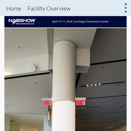
Home
Facility Overview