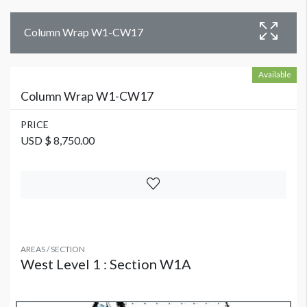
Column Wrap W1-CW17
Available
Column Wrap W1-CW17
PRICE
USD $ 8,750.00
AREAS / SECTION
West Level 1 : Section W1A