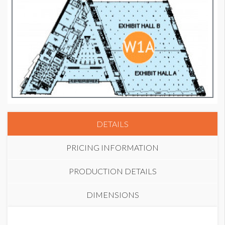
DETAILS
PRICING INFORMATION
PRODUCTION DETAILS
DIMENSIONS
PRICE
SUGGESTED MATERIAL