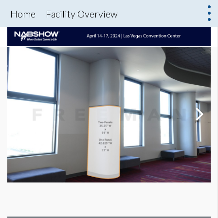
Home
Facility Overview