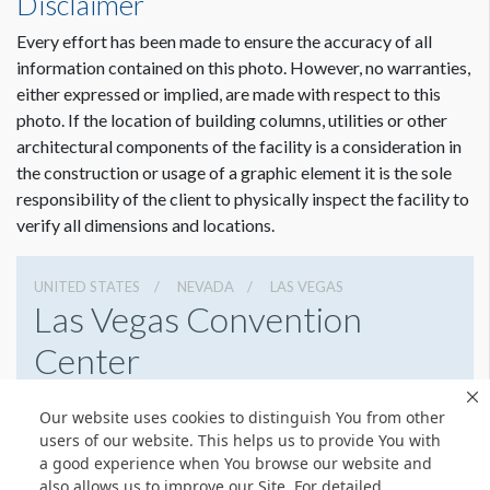
Disclaimer
requirements. To view a pdf file that gives complete
customer guidelines for creating graphics artwork,
Click
Every effort has been made to ensure the accuracy of all
Here
.
information contained on this photo. However, no warranties,
either expressed or implied, are made with respect to this
Graphic File Submission Instructions
photo. If the location of building columns, utilities or other
Please contact Jailyn Trujillo for this information.
architectural components of the facility is a consideration in
the construction or usage of a graphic element it is the sole
Jailyn Trujillo
responsibility of the client to physically inspect the facility to
Freeman
verify all dimensions and locations.
Sr Client Solutions Coordinator
+1 702 579 1531 d | +1 702 379 2304 m
jailyn.trujillo@freeman.com
UNITED STATES
NEVADA
LAS VEGAS
Las Vegas Convention
Center
3150 Paradise Rd, Las Vegas, Nevada 89109
Our website uses cookies to distinguish You from other
(702) 892-0711
Get Directions
users of our website. This helps us to provide You with
a good experience when You browse our website and
Website
Share
also allows us to improve our Site. For detailed