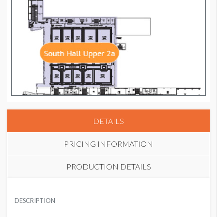
DETAILS
PRICING INFORMATION
PRODUCTION DETAILS
PRICE
SUGGESTED MATERIAL
USD $ 4,250.00
DESCRIPTION
PhotoTex