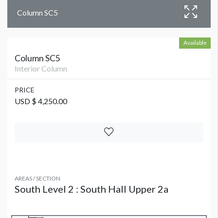
Column SC5
Available
Column SC5
Interior Column
PRICE
USD $ 4,250.00
AREAS / SECTION
South Level 2 : South Hall Upper 2a