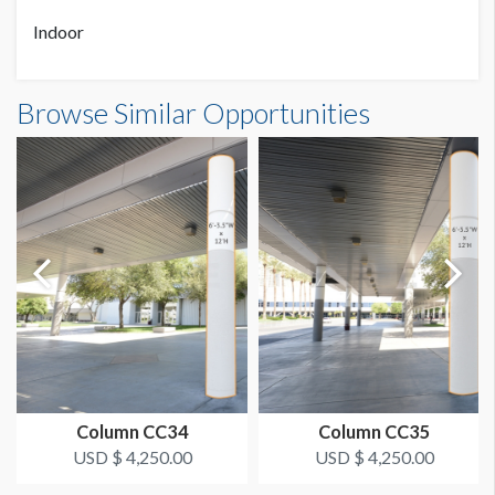
Indoor
AVAILABLE SURFACES
Single Sided
Column Wrap W2-CW1 Dimensions
Browse Similar Opportunities
17'0-1/2"W x15'0"H
ADDITIONAL NOTES
Double Column
Column CC34
Column CC35
USD $ 4,250.00
USD $ 4,250.00