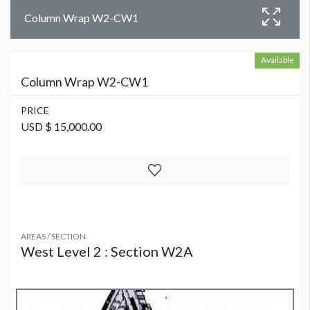
Column Wrap W2-CW1
Available
Column Wrap W2-CW1
PRICE
USD $ 15,000.00
AREAS / SECTION
West Level 2 : Section W2A