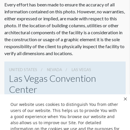
Every effort has been made to ensure the accuracy of all
information contained on this photo. However, no warranties,
either expressed or implied, are made with respect to this
photo. If the location of building columns, utilities or other
Dimension not to scale.
architectural components of the facility is a consideration in
the construction or usage of a graphic element it is the sole
responsibility of the client to physically inspect the facility to
verify all dimensions and locations.
UNITED STATES
NEVADA
LAS VEGAS
Las Vegas Convention
Center
3150 Paradise Rd, Las Vegas, Nevada 89109
Our website uses cookies to distinguish You from other
(702) 892-0711
Get Directions
users of our website. This helps us to provide You with
a good experience when You browse our website and
Website
Share
also allows us to improve our Site. For detailed
information on the cookies we use and the purposes for