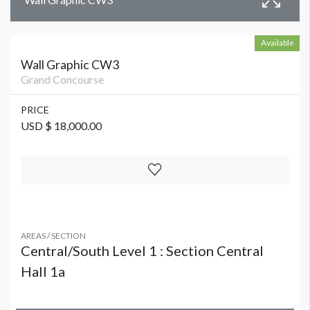
Available
Wall Graphic CW3
Grand Concourse
PRICE
USD $ 18,000.00
AREAS / SECTION
Central/South Level 1 : Section Central
Hall 1a