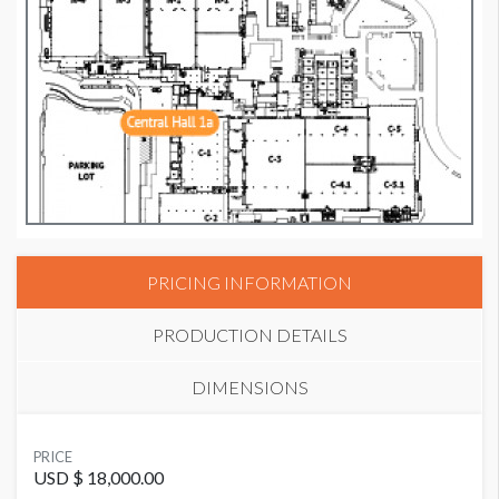
PRICING INFORMATION
PRODUCTION DETAILS
DIMENSIONS
SUGGESTED MATERIAL
PRICE
GF285
USD $ 18,000.00