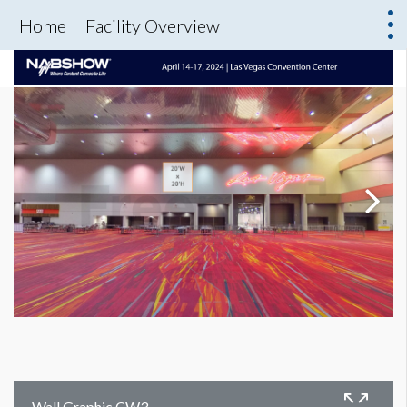
Home
Facility Overview
Wall Graphic CW3