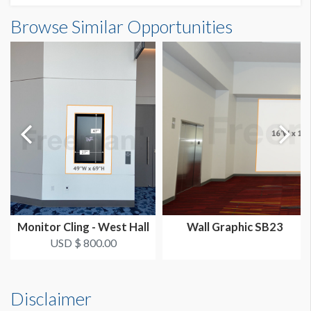
Wall Graphic CW3 Dimensions
Browse Similar Opportunities
SUGGESTED SIZE
20'0"W x20'0"H
20'W x 20'H
AVAILABLE SURFACES
Single Sided
LOCATION
Grand Concourse
Monitor Cling - West Hall
Wall Graphic SB23
USD $ 800.00
Disclaimer